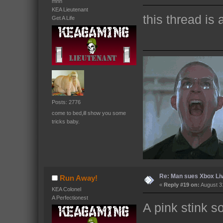
mnn
KEA Lieutenant
this thread is
Get A Life
Posts: 2776
come to bed,ill show you some
tricks baby.
Re: Man sues Xbox Live
Run Away!
«
Reply #19 on:
August 31
KEA Colonel
A Perfectionest
A pink stink s