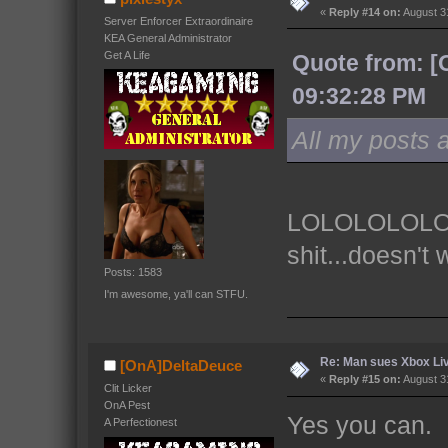
«
Reply #14 on:
August 31
Server Enforcer Extraordinaire
KEA General Administrator
Get A Life
Quote from: [
09:32:28 PM
All my posts a
LOLOLOLOLOLO
shit...doesn't 
Posts: 1583
I'm awesome, ya'll can STFU.
Re: Man sues Xbox Live
[OnA]DeltaDeuce
«
Reply #15 on:
August 31
Clit Licker
OnA Pest
Yes you can.
A Perfectionest