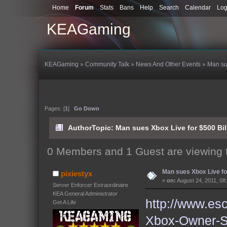
Home
Forum
Stats
Bans
Help
Search
Calendar
Log
KEAGaming
KEAGaming
»
Community Talk
»
News And Other Events
»
Man su
Pages: [
1
]
Go Down
Author
Topic: Man sues Xbox Live for $500 Bi
0 Members and 1 Guest are viewing t
Man sues Xbox Live for
pixiestyx
«
on:
August 24, 2011, 08
Server Enforcer Extraordinaire
KEA General Administrator
http://www.es
Get A Life
Xbox-Owner-Su