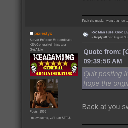
Fuck the mask, I want that hoe t
Re: Man sues Xbox Live
pixiestyx
«
Reply #8 on:
August 30,
Server Enforcer Extraordinaire
KEA General Administrator
Get A Life
Quote from: [
09:39:56 AM
Quit posting in
hope the origi
Back at you s
Posts: 1583
I'm awesome, ya'll can STFU.