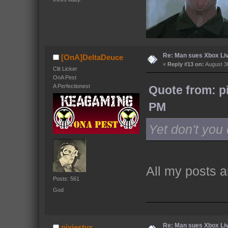
Re: Man sues Xbox Live
[OnA]DeltaDeuce
«
Reply #13 on:
August 30
Clit Licker
OnA Pest
A Perfectionest
Quote from: p
PM
Yet don't yo
All my posts ar
Posts: 561
God
Re: Man sues Xbox Live
pixiestyx