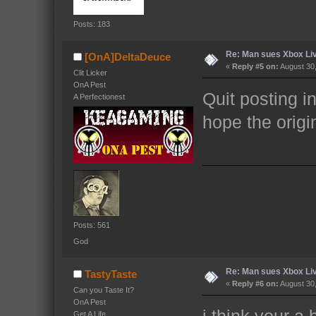
Posts: 183
Re: Man sues Xbox Live
[OnA]DeltaDeuce
«
Reply #5 on:
August 30,
Clit Licker
OnA Pest
Quit posting in
A Perfectionest
hope the origi
Posts: 561
God
Re: Man sues Xbox Live
TastyTaste
«
Reply #6 on:
August 30,
Can you Taste It?
OnA Pest
i think your a
Get A Life