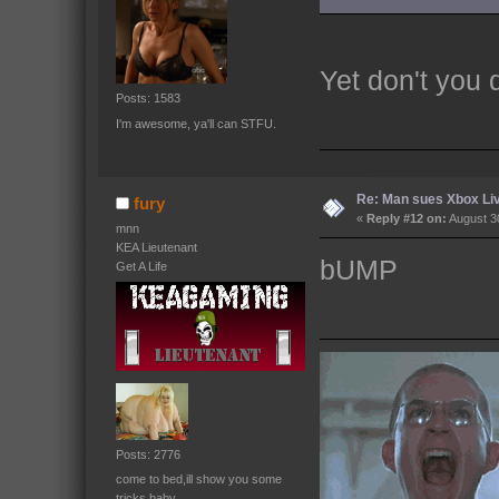
Yet don't you
Posts: 1583
I'm awesome, ya'll can STFU.
Re: Man sues Xbox Live
fury
«
Reply #12 on:
August 30
mnn
KEA Lieutenant
bUMP
Get A Life
Posts: 2776
come to bed,ill show you some
tricks baby.