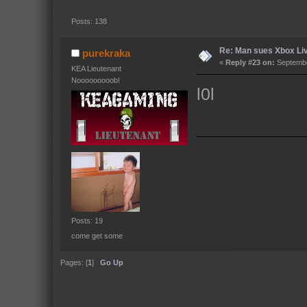
Posts: 138
Re: Man sues Xbox Live
purekraka
«
Reply #23 on:
Septembe
KEA Lieutenant
Nooooooooob!
l0l
Posts: 19
come get some
Pages: [
1
]
Go Up