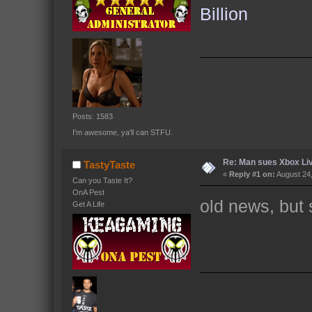
Billion
Posts: 1583
I'm awesome, ya'll can STFU.
Re: Man sues Xbox Live
TastyTaste
«
Reply #1 on:
August 24,
Can you Taste It?
OnA Pest
old news, but s
Get A Life