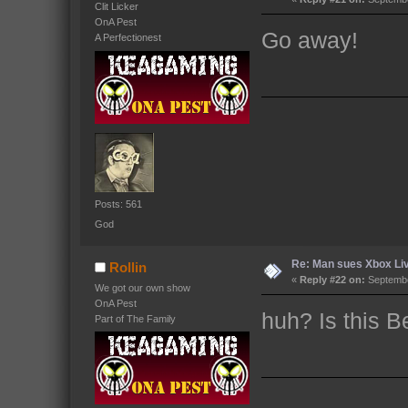
Clit Licker
OnA Pest
Go away!
A Perfectionest
Posts: 561
God
Re: Man sues Xbox Live
Rollin
«
Reply #22 on:
Septembe
We got our own show
OnA Pest
huh? Is this 
Part of The Family