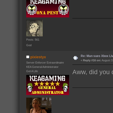
Posts: 561
God
Re: Man sues Xbox Live
pixiestyx
«
Reply #16 on:
August 31
Server Enforcer Extraordinaire
KEA General Administrator
Aww, did you d
Get A Life