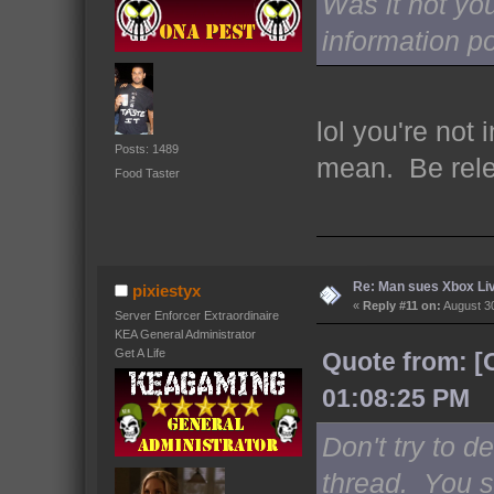
Was it not yo
information p
lol you're not
Posts: 1489
mean. Be rel
Food Taster
Re: Man sues Xbox Live
pixiestyx
«
Reply #11 on:
August 30
Server Enforcer Extraordinaire
KEA General Administrator
Get A Life
Quote from: [
01:08:25 PM
Don't try to d
thread. You 