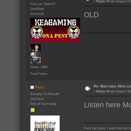
«
Reply #3 on:
August 24,
Can you Taste It?
OnA Pest
OLD
Get A Life
Posts: 1489
Food Taster
Re: Man sues Xbox Live
Flex-
«
Reply #4 on:
August 30,
Everday I'm Musclin'
Old Farts
Listen here Mc
Part of The Family
Fuck the mask, I want that hoe t