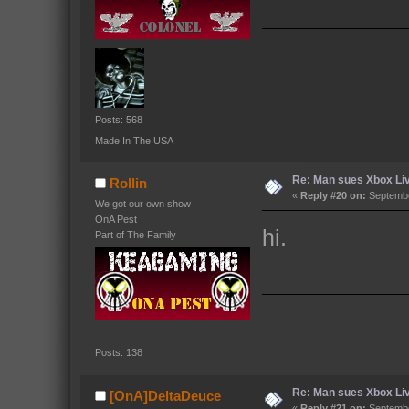
Posts: 568
Made In The USA
Re: Man sues Xbox Live
Rollin
«
Reply #20 on:
Septembe
We got our own show
OnA Pest
hi.
Part of The Family
Posts: 138
Re: Man sues Xbox Live
[OnA]DeltaDeuce
«
Reply #21 on:
Septembe