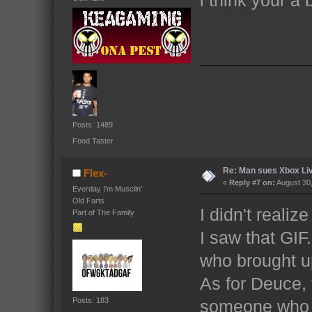
Posts: 1489
Food Taster
Re: Man sues Xbox Live
Flex-
«
Reply #7 on:
August 30,
Everday I'm Musclin'
Old Farts
I didn't reali
Part of The Family
I saw that GIF.
who brought up
As for Deuce,
Posts: 183
someone who 