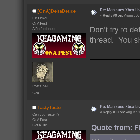
Re: Man sues Xbox Live
[OnA]DeltaDeuce
«
Reply #9 on:
August 30,
Clit Licker
OnA Pest
Don't try to d
A Perfectionest
thread. You s
Posts: 561
God
Re: Man sues Xbox Live
TastyTaste
«
Reply #10 on:
August 30
Can you Taste It?
OnA Pest
Get A Life
Quote from: F