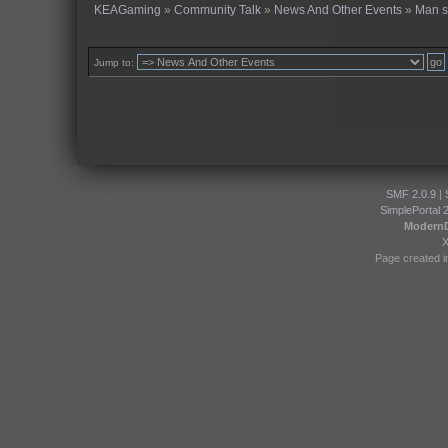
KEAGaming
»
Community Talk
»
News And Other Events
»
Man s
Jump to:
SMF 2.0.9
|
SimplePortal 
Modern
Page created i