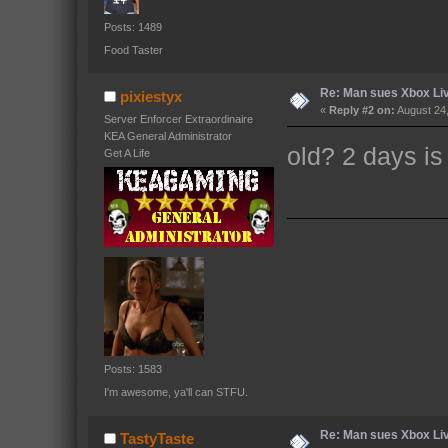
Posts: 1489
Food Taster
Re: Man sues Xbox Live
pixiestyx
«
Reply #2 on:
August 24,
Server Enforcer Extraordinaire
KEA General Administrator
old? 2 days is
Get A Life
Posts: 1583
I'm awesome, ya'll can STFU.
Re: Man sues Xbox Live
TastyTaste