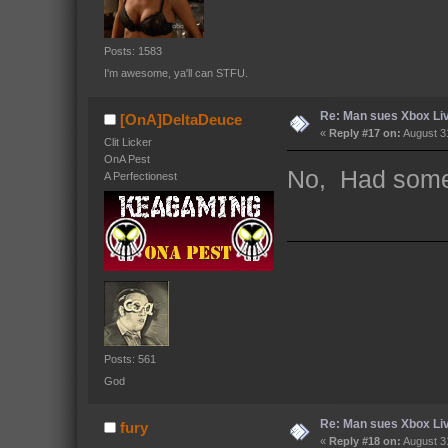
Posts: 1583
I'm awesome, ya'll can STFU.
Re: Man sues Xbox Live
[OnA]DeltaDeuce
«
Reply #17 on:
August 31
Clit Licker
OnA Pest
No, Had some 
A Perfectionest
Posts: 561
God
Re: Man sues Xbox Live
fury
«
Reply #18 on:
August 31