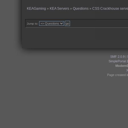
KEAGaming
»
KEA Servers
»
Questions
»
CSS Crackhouse serve
Jump to:
SMF 2.0.9
|
SimplePortal 
Modern
Page created i