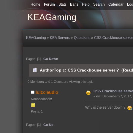
Home
Forum
Stats
Bans
Help
Search
Calendar
Log
KEAGaming
KEAGaming
»
KEA Servers
»
Questions
»
CSS Crackhouse server
Pages: [
1
]
Go Down
Author
Topic: CSS Crackhouse server ? (Read
0 Members and 1 Guest are viewing this topic.
CSS Crackhouse serve
luizclaudio
«
on:
December 27, 2017, 
Nooooooooob!
Why is the server down ?
Posts: 1
Pages: [
1
]
Go Up