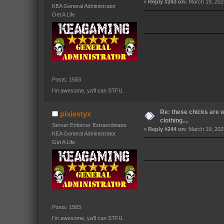
«
Reply #243 on:
March 19, 202
KEA General Administrator
Get A Life
Posts: 1583
I'm awesome, ya'll can STFU.
Re: these chicks are 
pixiestyx
clothing....
Server Enforcer Extraordinaire
«
Reply #244 on:
March 19, 202
KEA General Administrator
Get A Life
Posts: 1583
I'm awesome, ya'll can STFU.