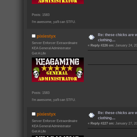
Posts: 1583
I'm awesome, ya'll can STFU.
Re: these chicks are 
pixiestyx
clothing....
Server Enforcer Extraordinaire
«
Reply #226 on:
January 24, 2
KEA General Administrator
Get A Life
Posts: 1583
I'm awesome, ya'll can STFU.
Re: these chicks are 
pixiestyx
clothing....
Server Enforcer Extraordinaire
«
Reply #227 on:
January 27, 2
KEA General Administrator
Get A Life