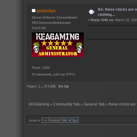
Re: these chicks are 
pixiestyx
clothing....
Server Enforcer Extraordinaire
«
Reply #245 on:
March 20, 202
KEA General Administrator
Get A Life
Posts: 1583
I'm awesome, ya'll can STFU.
Pages:
1
...
8
9
[
10
]
Go Up
KEAGaming
»
Community Talk
»
General Talk
»
these chicks are 
Jump to: