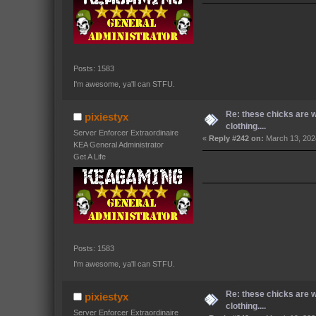
Posts: 1583
I'm awesome, ya'll can STFU.
Re: these chicks are 
pixiestyx
clothing....
Server Enforcer Extraordinaire
«
Reply #242 on:
March 13, 202
KEA General Administrator
Get A Life
Posts: 1583
I'm awesome, ya'll can STFU.
Re: these chicks are 
pixiestyx
clothing....
Server Enforcer Extraordinaire