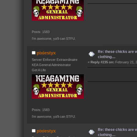
Posts: 1583
I'm awesome, ya'll can STFU.
Re: these chicks are 
pixiestyx
clothing....
Server Enforcer Extraordinaire
«
Reply #235 on:
February 21, 
KEA General Administrator
Get A Life
Posts: 1583
I'm awesome, ya'll can STFU.
Re: these chicks are 
pixiestyx
clothing....