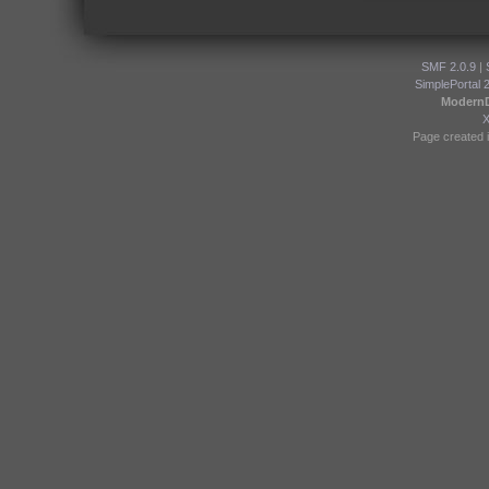
SMF 2.0.9
|
SimplePortal 
Modern
Page created i