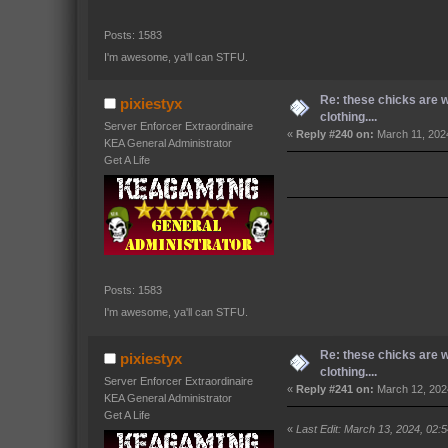
Posts: 1583
I'm awesome, ya'll can STFU.
Re: these chicks are 
pixiestyx
clothing....
Server Enforcer Extraordinaire
«
Reply #240 on:
March 11, 202
KEA General Administrator
Get A Life
Posts: 1583
I'm awesome, ya'll can STFU.
Re: these chicks are 
pixiestyx
clothing....
Server Enforcer Extraordinaire
«
Reply #241 on:
March 12, 202
KEA General Administrator
Get A Life
«
Last Edit: March 13, 2024, 02: