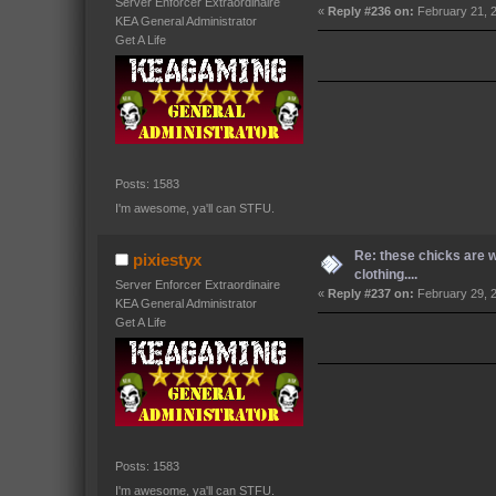
Server Enforcer Extraordinaire
«
Reply #236 on:
February 21, 
KEA General Administrator
Get A Life
Posts: 1583
I'm awesome, ya'll can STFU.
Re: these chicks are 
pixiestyx
clothing....
Server Enforcer Extraordinaire
«
Reply #237 on:
February 29, 2
KEA General Administrator
Get A Life
Posts: 1583
I'm awesome, ya'll can STFU.