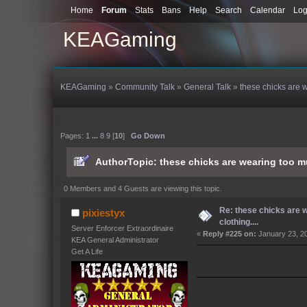
Home
Forum
Stats
Bans
Help
Search
Calendar
Log
KEAGaming
KEAGaming
»
Community Talk
»
General Talk
»
these chicks are w
Pages:
1
...
8
9
[
10
]
Go Down
Author
Topic: these chicks are wearing too m
0 Members and 4 Guests are viewing this topic.
Re: these chicks are 
pixiestyx
clothing....
Server Enforcer Extraordinaire
«
Reply #225 on:
January 23, 2
KEA General Administrator
Get A Life