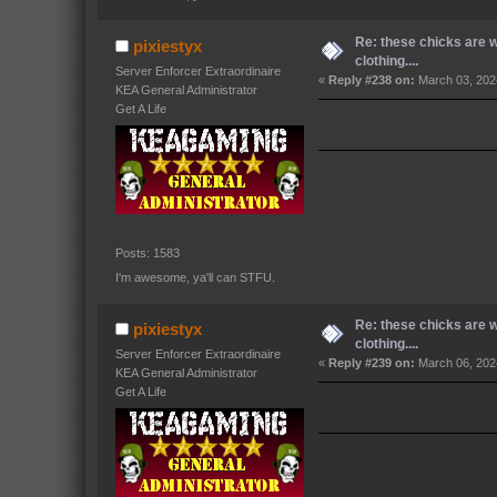
Re: these chicks are 
pixiestyx
clothing....
Server Enforcer Extraordinaire
«
Reply #238 on:
March 03, 202
KEA General Administrator
Get A Life
Posts: 1583
I'm awesome, ya'll can STFU.
Re: these chicks are 
pixiestyx
clothing....
Server Enforcer Extraordinaire
«
Reply #239 on:
March 06, 202
KEA General Administrator
Get A Life