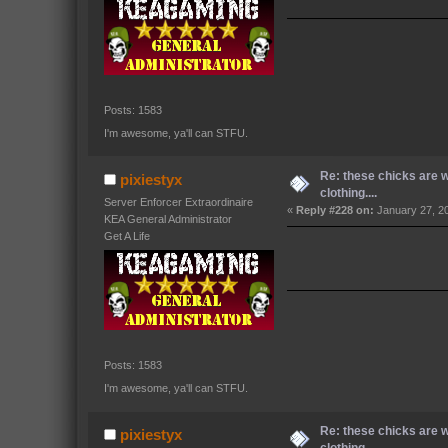
Posts: 1583
I'm awesome, ya'll can STFU.
Re: these chicks are 
pixiestyx
clothing....
Server Enforcer Extraordinaire
«
Reply #228 on:
January 27, 2
KEA General Administrator
Get A Life
Posts: 1583
I'm awesome, ya'll can STFU.
Re: these chicks are 
pixiestyx
clothing....