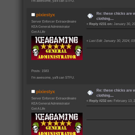
I'm awesome, ya'll can STFU.
Re: these chicks are 
pixiestyx
clothing....
Server Enforcer Extraordinaire
«
Reply #231 on:
January 30, 2
KEA General Administrator
Get A Life
«
Last Edit: January 30, 2024, 0
Posts: 1583
I'm awesome, ya'll can STFU.
Re: these chicks are 
pixiestyx
clothing....
Server Enforcer Extraordinaire
«
Reply #232 on:
February 13, 
KEA General Administrator
Get A Life