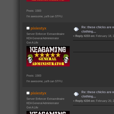
Posts: 1583
I'm awesome, ya'll can STFU.
Re: these chicks are 
pixiestyx
clothing....
Server Enforcer Extraordinaire
«
Reply #233 on:
February 18, 
KEA General Administrator
Get A Life
Posts: 1583
I'm awesome, ya'll can STFU.
Re: these chicks are 
pixiestyx
clothing....
Server Enforcer Extraordinaire
«
Reply #234 on:
February 20, 
KEA General Administrator
Get A Life