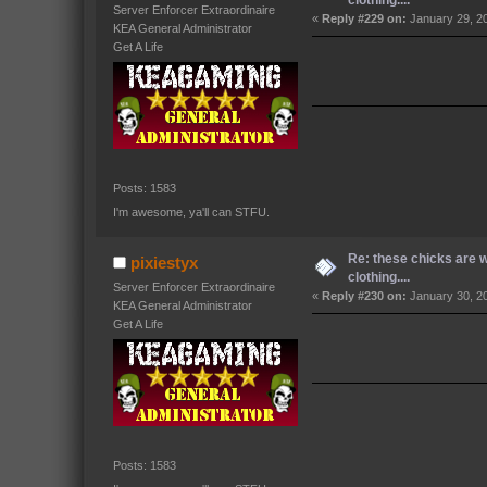
Server Enforcer Extraordinaire
«
Reply #229 on:
January 29, 2
KEA General Administrator
Get A Life
Posts: 1583
I'm awesome, ya'll can STFU.
Re: these chicks are 
pixiestyx
clothing....
Server Enforcer Extraordinaire
«
Reply #230 on:
January 30, 2
KEA General Administrator
Get A Life
Posts: 1583