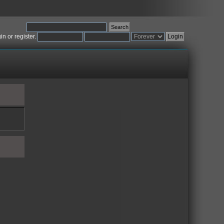
gin
or
register
.