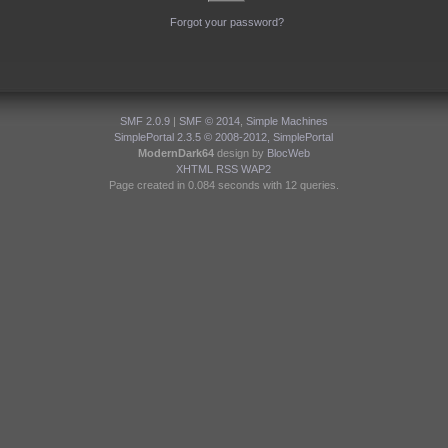
Forgot your password?
SMF 2.0.9
|
SMF © 2014
,
Simple Machines
SimplePortal 2.3.5 © 2008-2012, SimplePortal
ModernDark64
design by
BlocWeb
XHTML
RSS
WAP2
Page created in 0.084 seconds with 12 queries.