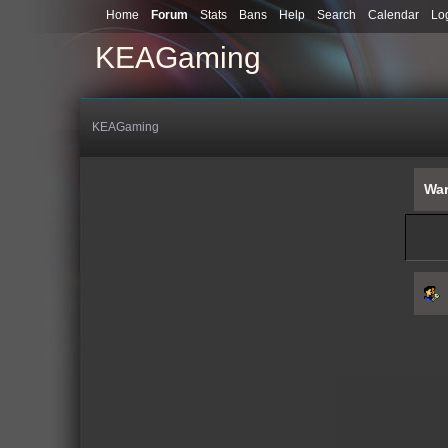
Home
Forum
Stats
Bans
Help
Search
Calendar
Lo
KEAGaming
KEAGaming
War