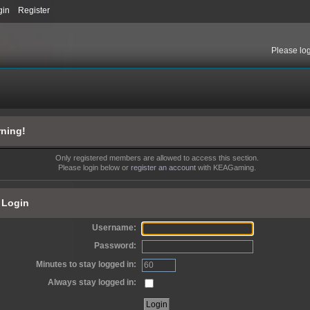
gin
Register
Please
lo
ning!
Only registered members are allowed to access this section.
Please login below or
register an account
with KEAGaming.
Login
Username:
Password:
Minutes to stay logged in:
Always stay logged in: