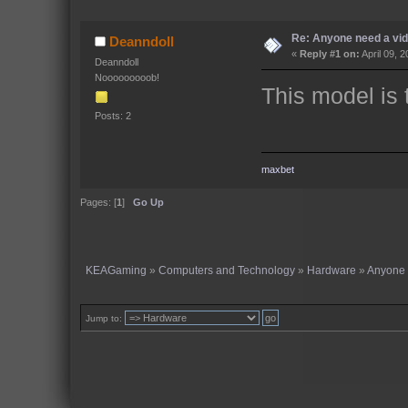
Re: Anyone need a vi
Deanndoll
«
Reply #1 on:
April 09, 
Deanndoll
Nooooooooob!
This model is 
Posts: 2
maxbet
Pages: [
1
]
Go Up
KEAGaming
»
Computers and Technology
»
Hardware
»
Anyone 
Jump to: