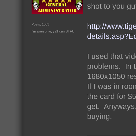
shot to you gu
http://www.tig
Posts: 1583
I'm awesome, ya'll can STFU.
details.asp
I used that vi
problems. In t
1680x1050 res
If I was in roo
the card for $
get. Anyways, 
buying.