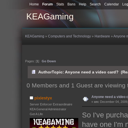
Home
Forum
Stats
Bans
Help
Search
Calendar
Log
KEAGaming
KEAGaming
»
Computers and Technology
»
Hardware
»
Anyone n
Pages: [
1
]
Go Down
Author
Topic: Anyone need a video card? (Re
0 Members and 1 Guest are viewing t
Anyone need a video 
pixiestyx
«
on:
December 04, 2009,
Server Enforcer Extraordinaire
KEA General Administrator
So I've purcha
Get A Life
have one I'm no