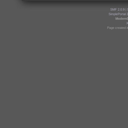
SMF 2.0.9
|
SimplePortal 
Modern
Page created i