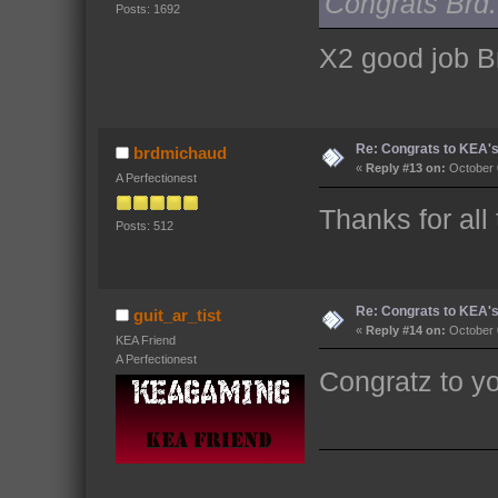
Congrats Brd. 
Posts: 1692
X2 good job B
Re: Congrats to KEA'
brdmichaud
«
Reply #13 on:
October 
A Perfectionest
Thanks for all
Posts: 512
Re: Congrats to KEA'
guit_ar_tist
«
Reply #14 on:
October 
KEA Friend
A Perfectionest
Congratz to y