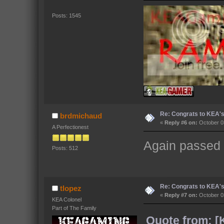
Posts: 1545
Re: Congrats to KEA'
brdmichaud
«
Reply #6 on:
October 03
A Perfectionest
Again passed o
Posts: 512
Re: Congrats to KEA'
tlopez
«
Reply #7 on:
October 03
KEA Colonel
Part of The Family
Quote from: [