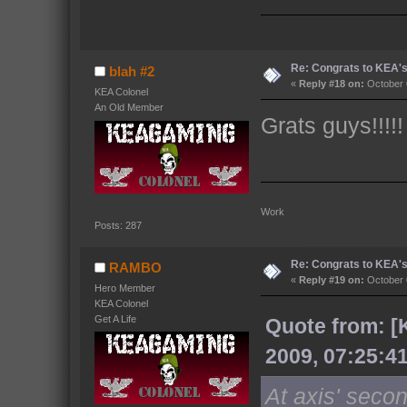
Re: Congrats to KEA'
blah #2
«
Reply #18 on:
October 
KEA Colonel
An Old Member
Grats guys!!!!!
Work 
Posts: 287
Re: Congrats to KEA'
RAMBO
«
Reply #19 on:
October 
Hero Member
KEA Colonel
Get A Life
Quote from: [
2009, 07:25:4
At axis' seco