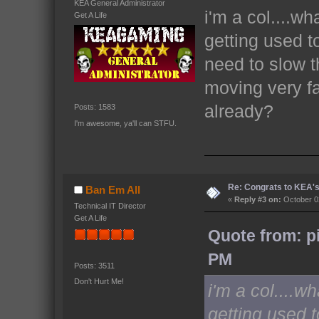
KEA General Administrator
i'm a col....wh
Get A Life
getting used t
need to slow t
moving very f
already?
Posts: 1583
I'm awesome, ya'll can STFU.
Re: Congrats to KEA'
Ban Em All
«
Reply #3 on:
October 02
Technical IT Director
Get A Life
Quote from: p
PM
Posts: 3511
Don't Hurt Me!
i'm a col....w
getting used 