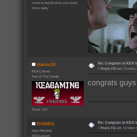
come to bed,ill show you some
tricks baby.
Re: Congrats to KEA'
klacko10
«
Reply #10 on:
October 
KEA Colonel
Part of The Family
congrats guys
Posts: 157
Re: Congrats to KEA'
RAMBO
«
Reply #11 on:
October 0
Hero Member
KEA Colonel