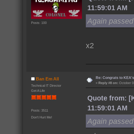
11:59:01 AM
Again passed o
Posts: 100
x2
Re: Congrats to KEA'
Ban Em All
«
Reply #8 on:
October 03
Technical IT Director
Get A Life
Quote from: [
11:59:01 AM
Posts: 3511
Don't Hurt Me!
Again passed o