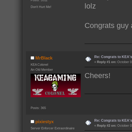
Posts: 3511
lolz
Don't Hurt Me!
Congrats guy 
Re: Congrats to KEA'
MrBlack
«
Reply #1 on:
October 02
KEA Colonel
An Old Member
Cheers!
Posts: 365
Re: Congrats to KEA'
pixiestyx
«
Reply #2 on:
October 02
Server Enforcer Extraordinaire