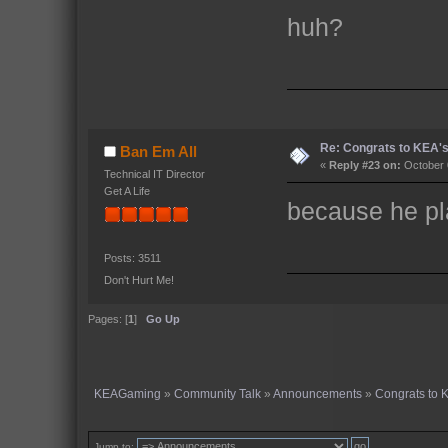
huh?
Re: Congrats to KEA'
Ban Em All
«
Reply #23 on:
October 
Technical IT Director
Get A Life
because he pla
Posts: 3511
Don't Hurt Me!
Pages: [
1
]
Go Up
KEAGaming
»
Community Talk
»
Announcements
»
Congrats to
Jump to: