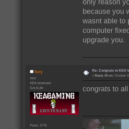
only reason yo
because you w
wasnt able to 
computer fixed
upgrade you.
Re: Congrats to KEA'
fury
«
Reply #9 on:
October 03
mnn
KEA Lieutenant
congrats to al
Get A Life
Posts: 2776