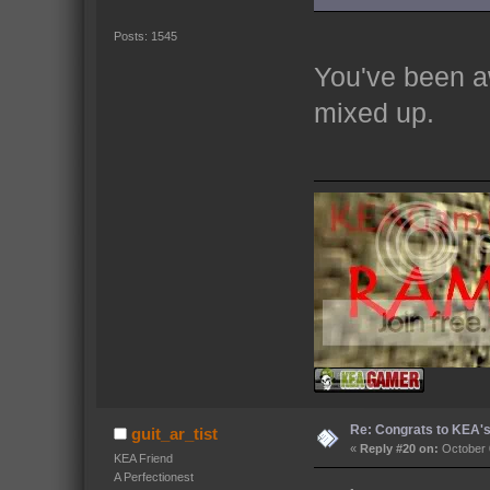
Posts: 1545
You've been a
mixed up.
Re: Congrats to KEA'
guit_ar_tist
«
Reply #20 on:
October 
KEA Friend
A Perfectionest