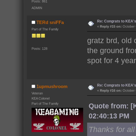
Posts: 861
ADMIN
Re: Congrats to KEA'
TERd sniFFa
«
Reply #15 on:
October 
Part of The Family
gratz brd, old
the ground fro
Posts: 128
spot for 4 ye
Re: Congrats to KEA'
1upmushroom
«
Reply #16 on:
October 
Veteran
KEA Colonel
Part of The Family
Quote from: [
02:40:13 PM
Thanks for al