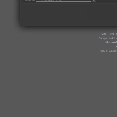
SMF 2.0.9
|
SimplePortal 
Modern
Page created i