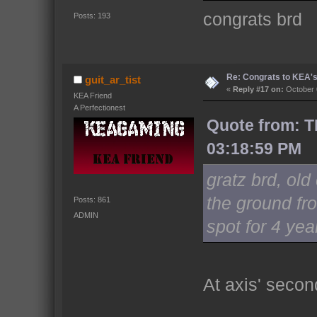
congrats brd
Posts: 193
Re: Congrats to KEA'
guit_ar_tist
«
Reply #17 on:
October 
KEA Friend
A Perfectionest
Quote from: T
03:18:59 PM
gratz brd, ol
the ground fro
Posts: 861
ADMIN
spot for 4 ye
At axis' seco