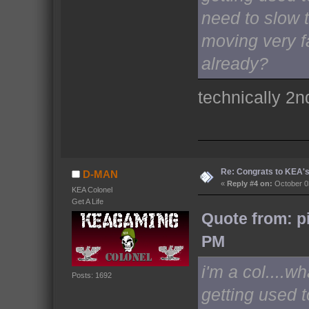
need to slow t
moving very f
already?
technically 2n
Re: Congrats to KEA'
D-MAN
«
Reply #4 on:
October 03
KEA Colonel
Get A Life
Quote from: p
PM
i'm a col....w
Posts: 1692
getting used 