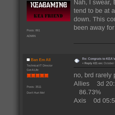
Nah, I swear,
tend to be at 
down. This co
been away for 
Posts: 861
ADMIN
Re: Congrats to KEA'
Ban Em All
«
Reply #21 on:
October 
Technical IT Director
Get A Life
no, brd rarely 
Allies 3d 2
Posts: 3511
86.73%
Don't Hurt Me!
Axis 0d 05: