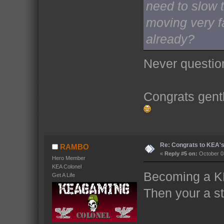
need to slow t
moving very f
already?
Never question
Congrats gent
Re: Congrats to KEA'
RAMBO
«
Reply #5 on:
October 03
Hero Member
KEA Colonel
Becoming a K
Get A Life
Then your a sta