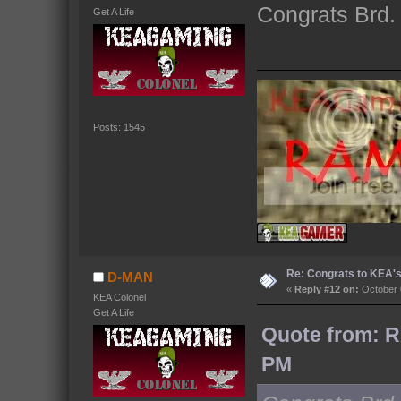
Congrats Brd. 
Get A Life
Posts: 1545
Re: Congrats to KEA'
D-MAN
«
Reply #12 on:
October 
KEA Colonel
Get A Life
Quote from: R
PM