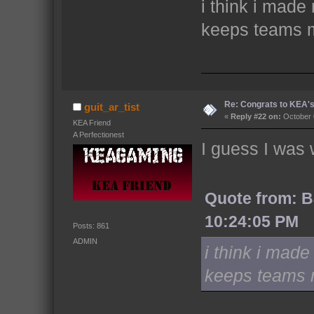
i think i made
keeps teams 
Re: Congrats to KEA'
guit_ar_tist
«
Reply #22 on:
October 
KEA Friend
A Perfectionest
I guess I was 
Quote from: B
10:24:05 PM
Posts: 861
ADMIN
i think i made
keeps teams 