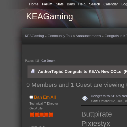
Home
Forum
Stats
Bans
Help
Search
Calendar
Log
KEAGaming
KEAGaming
»
Community Talk
»
Announcements
»
Congrats to 
Pages: [
1
]
Go Down
Author
Topic: Congrats to KEA's New COLs (R
0 Members and 1 Guest are viewing t
Congrats to KEA's N
Ban Em All
«
on:
October 02, 2009, 0
Technical IT Director
Get A Life
Buttpirate
Pixiestyx