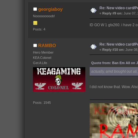
Re: New video card/P
georgiaboy
«
Reply #9 on:
June 07, 
Nooooooooob!
ID GO W 1 gtx260. i have 2 on 
Posts: 4
Re: New video card/P
RAMBO
«
Reply #10 on:
June 08,
Hero Member
KEA Colonel
Quote from: Ban Em All on J
Get A Life
actually, amd bought out at
I did not know that. Wow. Al
Posts: 1545