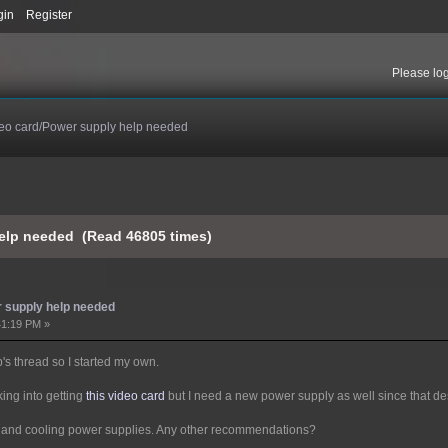
gin
Register
Please
lo
eo card/Power supply help needed
elp needed (Read 46805 times)
 supply help needed
41:19 PM »
p's thread so I started my own.
king into getting
this video card
but I need a new power supply as well since that 
er and cooling power supplies. Any other recommendations?