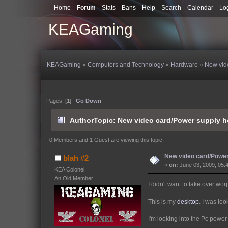
Home
Forum
Stats
Bans
Help
Search
Calendar
Lo
KEAGaming
KEAGaming
»
Computers and Technology
»
Hardware
»
New vid
Pages: [
1
]
Go Down
Author
Topic: New video card/Power supply h
0 Members and 1 Guest are viewing this topic.
New video card/Power
blah #2
«
on:
June 03, 2009, 05:
KEA Colonel
An Old Member
I didn't want to take over wor
This is my
desktop
. I was loo
I'm looking into the Pc pow