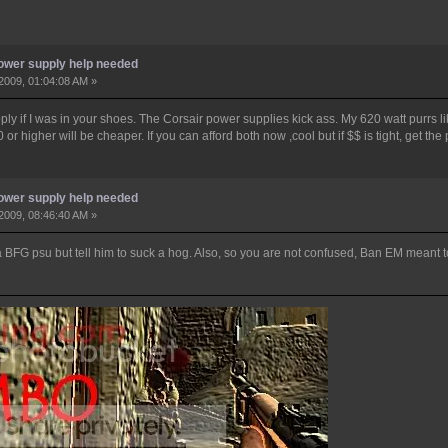
ower supply help needed
2009, 01:04:08 AM »
upply if I was in your shoes. The Corsair power supplies kick ass. My 620 watt purrs 
 or higher will be cheaper. If you can afford both now ,cool but if $$ is tight, get the 
ower supply help needed
2009, 08:46:40 AM »
a BFG psu but tell him to suck a hog. Also, so you are not confused, Ban EM meant t