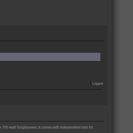
Logged
ke 700 watt Toughpower, it comes with independent rails for