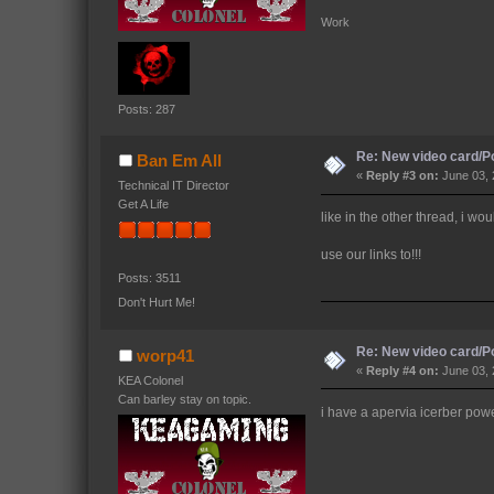
Work 
Posts: 287
Re: New video card/P
Ban Em All
«
Reply #3 on:
June 03, 
Technical IT Director
Get A Life
like in the other thread, i wo
use our links to!!!
Posts: 3511
Don't Hurt Me!
Re: New video card/P
worp41
«
Reply #4 on:
June 03, 
KEA Colonel
Can barley stay on topic.
i have a apervia icerber power