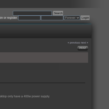
gin
or
register
.
« previous
next »
PRINT
desktop only have a 400w power supply.