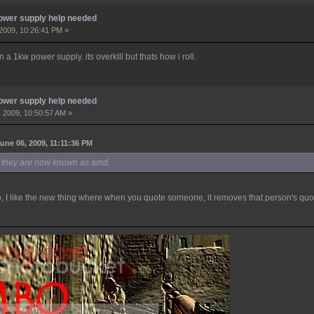
ower supply help needed
2009, 10:26:41 PM »
a 1kw power supply. its overkill but thats how i roll.
ower supply help needed
 2009, 10:50:57 AM »
une 06, 2009, 11:11:36 PM
i, they are now known as amd.
so, I like the new thing where when you quote someone, it removes that person's quo