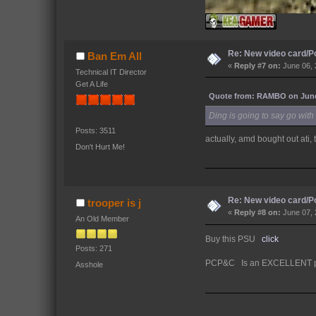
Re: New video card/P
Ban Em All
«
Reply #7 on:
June 06, 
Technical IT Director
Get A Life
Quote from: RAMBO on June 
Ding is going to say go with
Posts: 3511
actually, amd bought out ati
Don't Hurt Me!
Re: New video card/P
trooper is j
«
Reply #8 on:
June 07, 
An Old Member
Buy this PSU
click
Posts: 271
PCP&C Is an EXCELLENT psu
Asshole