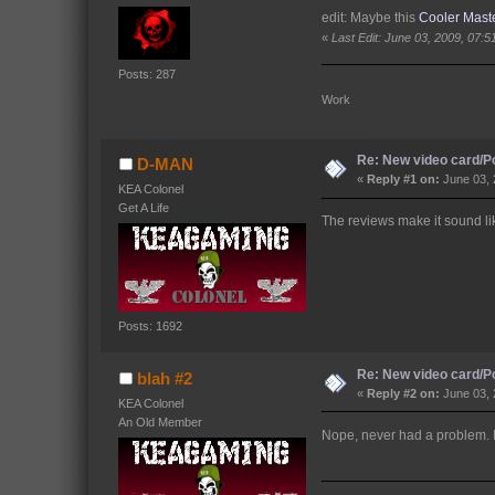
edit: Maybe this
Cooler Mast
«
Last Edit: June 03, 2009, 07:
Posts: 287
Work 
Re: New video card/P
D-MAN
«
Reply #1 on:
June 03, 
KEA Colonel
Get A Life
The reviews make it sound li
Posts: 1692
Re: New video card/P
blah #2
«
Reply #2 on:
June 03, 
KEA Colonel
An Old Member
Nope, never had a problem. It 