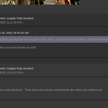
ower supply help needed
2009, 11:11:36 PM »
06, 2009, 08:46:40 AM
 a BFG psu but tell him to suck a hog. Also, so you are not confused, Ban EM meant 
, they are now known as amd.
ower supply help needed
2009, 10:09:32 PM »
 manufacturer. They dont use cheap components like other psu makers do.