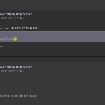
ower supply help needed
 2009, 03:19:17 PM »
on June 08, 2009, 02:19:44 PM
 used then!
 work.
ower supply help needed
 2009, 03:24:37 PM »
inks for tigerdirect. that's all.