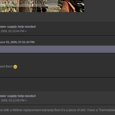
ower supply help needed
 2009, 02:19:44 PM »
une 03, 2009, 07:51:43 PM
used then!
ower supply help needed
 2009, 03:12:05 PM »
e with a lifetime replacement warranty then it’s a piece of shit. I have a Thermalta