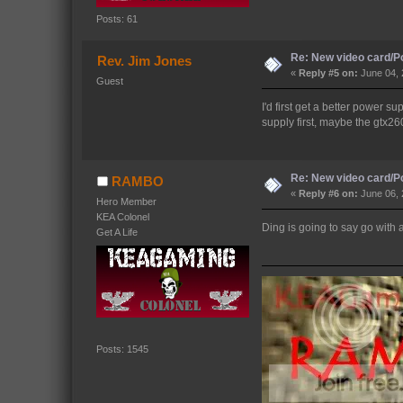
Posts: 61
Re: New video card/P
Rev. Jim Jones
«
Reply #5 on:
June 04, 
Guest
I'd first get a better power s
supply first, maybe the gtx260
Re: New video card/P
RAMBO
«
Reply #6 on:
June 06, 
Hero Member
KEA Colonel
Ding is going to say go with 
Get A Life
Posts: 1545