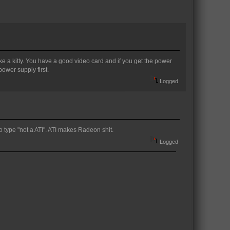
like a kitty. You have a good video card and if you get the power
power supply first.
Logged
o type "not a ATI". ATI makes Radeon shit.
Logged