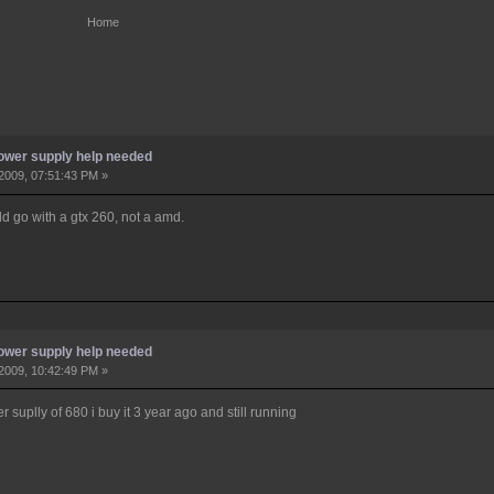
Home
ower supply help needed
2009, 07:51:43 PM »
uld go with a gtx 260, not a amd.
ower supply help needed
2009, 10:42:49 PM »
 suplly of 680 i buy it 3 year ago and still running