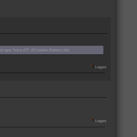
to type "not a ATI". ATI makes Radeon shit.
Logged
Logged