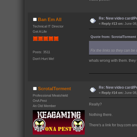
Re: New video card/P
Ban Em All
«
Reply #13 on:
June 08,
Technical IT Director
Get A Life
Quote from: ScrotalTorment 
Fix the links so they can be
Posts: 3511
Don't Hurt Me!
whats wrong with them. they
Re: New video card/P
ScrotalTorment
«
Reply #14 on:
June 08,
Professional Meatshield
OnA Pest
Really?
An Old Member
Nothing there.
There's a link for buy.com and l