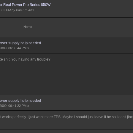
er Real Power Pro Series 850W
51:02 PM by Ban Em All
»
Home
ower supply help needed
2009, 06:35:44 PM »
ke shit. You having any trouble?
ower supply help needed
2009, 06:41:22 PM »
works perfectly. I just want more FPS. Maybe I should just leave it be so I don't jinx 