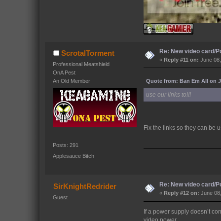
Re: New video card/P
ScrotalTorment
«
Reply #11 on:
June 08,
Professional Meatshield
OnA Pest
Quote from: Ban Em All on J
An Old Member
use our links to!!!
Fix the links so they can be 
Posts: 291
Applesauce Bitch
Re: New video card/P
SirKnightRedrider
«
Reply #12 on:
June 08,
Guest
If a power supply doesn’t com
video power.