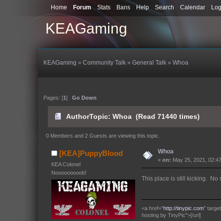
Home
Forum
Stats
Bans
Help
Search
Calendar
Log
KEAGaming
KEAGaming
»
Community Talk
»
General Talk
»
Whoa
Pages: [
1
]
Go Down
Author
Topic: Whoa (Read 71440 times)
0 Members and 2 Guests are viewing this topic.
Whoa
[KEA]PuppyBlood
«
on:
May 25, 2021, 02:4
KEA Colonel
Nooooooooob!
This place is still kicking. No
<a href="
http://tinypic.com
" targ
hosting by TinyPic">[/url]