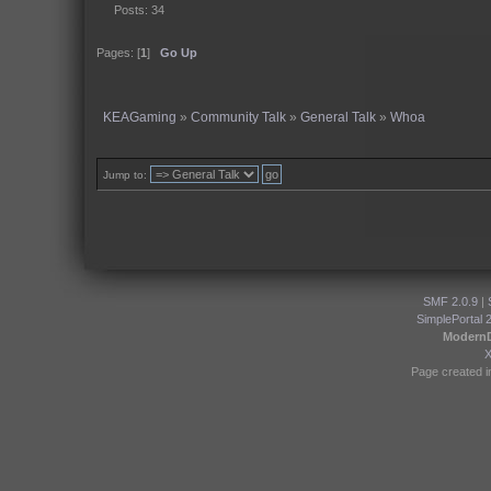
Posts: 34
Pages: [
1
]
Go Up
KEAGaming
»
Community Talk
»
General Talk
»
Whoa
Jump to:
SMF 2.0.9
|
SimplePortal 
Modern
Page created i