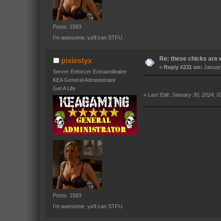
Posts: 1583
I'm awesome, ya'll can STFU.
Re: these chicks are w
pixiestyx
«
Reply #231 on:
January
Server Enforcer Extraordinaire
KEA General Administrator
Get A Life
«
Last Edit: January 30, 2024, 0
Posts: 1583
I'm awesome, ya'll can STFU.