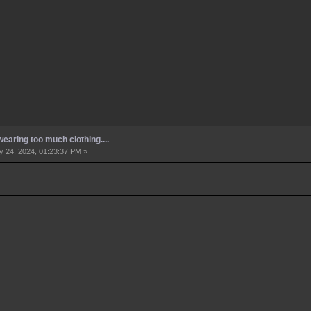
earing too much clothing....
 24, 2024, 01:23:37 PM »