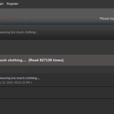
gin
Register
Please
lo
wearing too much clothing....
uch clothing.... (Read 827139 times)
earing too much clothing....
 23, 2024, 05:01:15 PM »