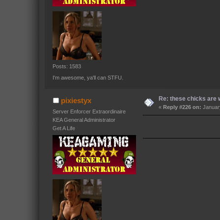
Posts: 1583
I'm awesome, ya'll can STFU.
Re: these chicks are w
pixiestyx
«
Reply #226 on:
January
Server Enforcer Extraordinaire
KEA General Administrator
Get A Life