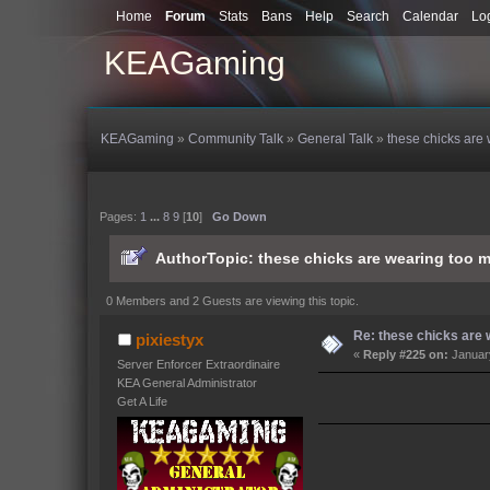
Home
Forum
Stats
Bans
Help
Search
Calendar
Lo
KEAGaming
KEAGaming
»
Community Talk
»
General Talk
»
these chicks are 
Pages:
1
...
8
9
[
10
]
Go Down
Author
Topic: these chicks are wearing too m
0 Members and 2 Guests are viewing this topic.
Re: these chicks are w
pixiestyx
«
Reply #225 on:
January
Server Enforcer Extraordinaire
KEA General Administrator
Get A Life