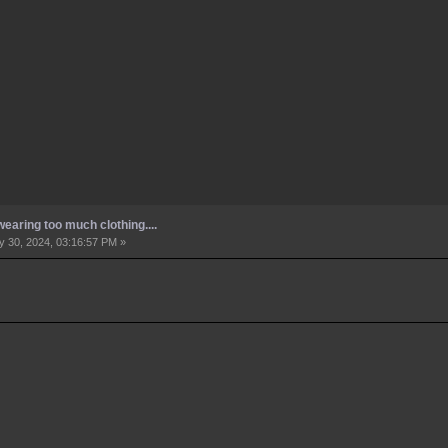
earing too much clothing....
 30, 2024, 03:16:57 PM »