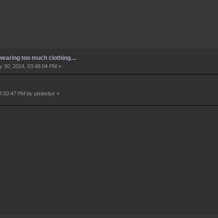
earing too much clothing....
 30, 2024, 03:48:04 PM »
3:50:47 PM by pixiestyx
»