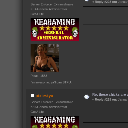
«
Reply #228 on:
January
Server Enforcer Extraordinaire
KEA General Administrator
Get A Life
Posts: 1583
I'm awesome, ya'll can STFU.
Re: these chicks are w
pixiestyx
«
Reply #229 on:
January
Server Enforcer Extraordinaire
KEA General Administrator
Get A Life