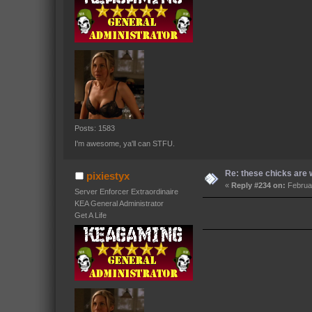
Posts: 1583
I'm awesome, ya'll can STFU.
Re: these chicks are w
pixiestyx
«
Reply #234 on:
Februar
Server Enforcer Extraordinaire
KEA General Administrator
Get A Life