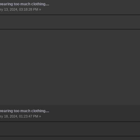
earing too much clothing....
y 13, 2024, 03:18:28 PM »
earing too much clothing....
y 18, 2024, 01:23:47 PM »