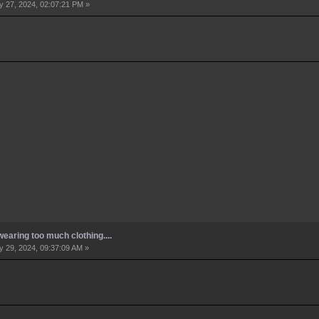
 27, 2024, 02:07:21 PM »
earing too much clothing....
 29, 2024, 09:37:09 AM »