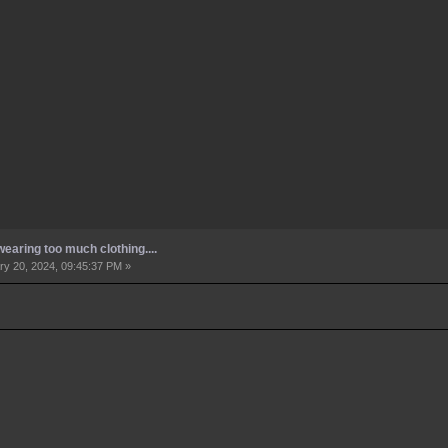
earing too much clothing....
y 20, 2024, 09:45:37 PM »