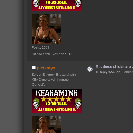
Posts: 1583
I'm awesome, ya'll can STFU.
Re: these chicks are w
pixiestyx
«
Reply #230 on:
January
Server Enforcer Extraordinaire
KEA General Administrator
Get A Life