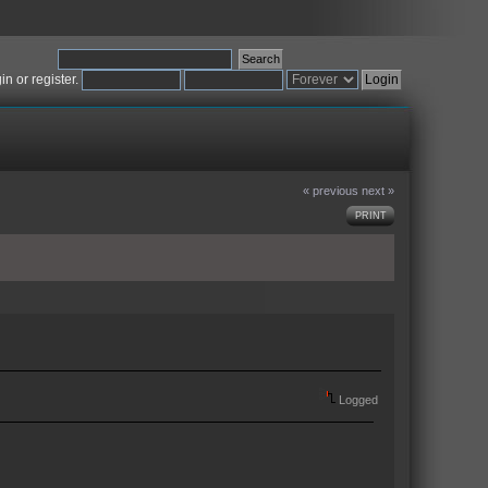
gin
or
register
.
« previous
next »
PRINT
Logged