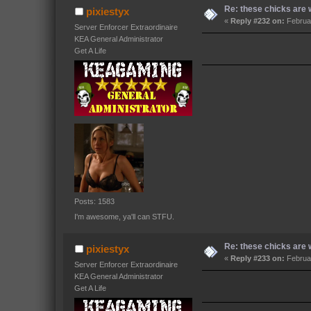
Re: these chicks are w
pixiestyx
«
Reply #232 on:
Februar
Server Enforcer Extraordinaire
KEA General Administrator
Get A Life
Posts: 1583
I'm awesome, ya'll can STFU.
Re: these chicks are w
pixiestyx
«
Reply #233 on:
Februar
Server Enforcer Extraordinaire
KEA General Administrator
Get A Life