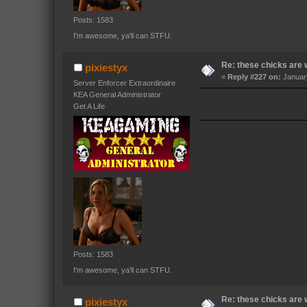
Posts: 1583
I'm awesome, ya'll can STFU.
Re: these chicks are w
pixiestyx
«
Reply #227 on:
January
Server Enforcer Extraordinaire
KEA General Administrator
Get A Life
Posts: 1583
I'm awesome, ya'll can STFU.
Re: these chicks are w
pixiestyx