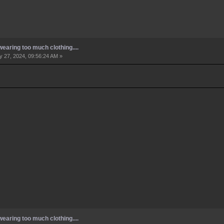
earing too much clothing....
 27, 2024, 09:56:24 AM »
earing too much clothing....