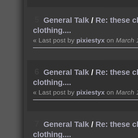
5
General Talk
/
Re: these c
clothing....
« Last post by
pixiestyx
on
March 1
6
General Talk
/
Re: these c
clothing....
« Last post by
pixiestyx
on
March 1
7
General Talk
/
Re: these c
clothing....