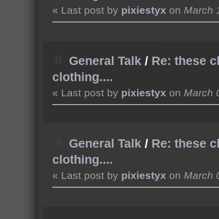
« Last post by
pixiestyx
on
March 1
8
General Talk
/
Re: these c
clothing....
« Last post by
pixiestyx
on
March 0
9
General Talk
/
Re: these c
clothing....
« Last post by
pixiestyx
on
March 0