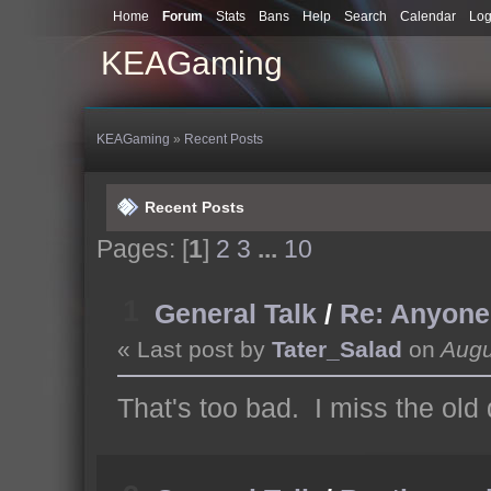
Home
Forum
Stats
Bans
Help
Search
Calendar
Log
KEAGaming
KEAGaming
»
Recent Posts
Recent Posts
Pages: [
1
]
2
3
...
10
1
General Talk
/
Re: Anyone s
« Last post by
Tater_Salad
on
Augu
That's too bad. I miss the old