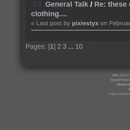
10
General Talk
/
Re: these
clothing....
« Last post by
pixiestyx
on
Februar
Pages: [
1
]
2
3
...
10
SMF 2.0.9
|
SimplePortal 
Modern
Page created i