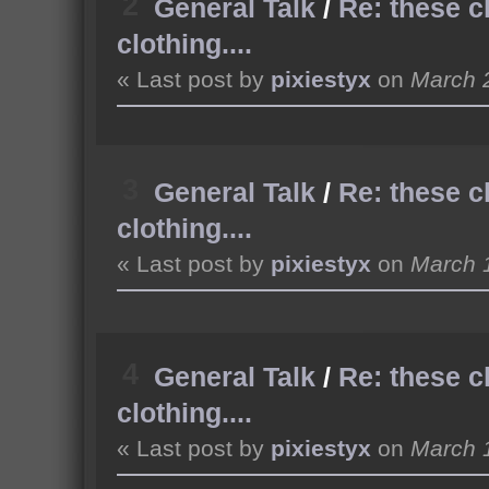
2
General Talk
/
Re: these c
clothing....
« Last post by
pixiestyx
on
March 2
3
General Talk
/
Re: these c
clothing....
« Last post by
pixiestyx
on
March 1
4
General Talk
/
Re: these c
clothing....
« Last post by
pixiestyx
on
March 1