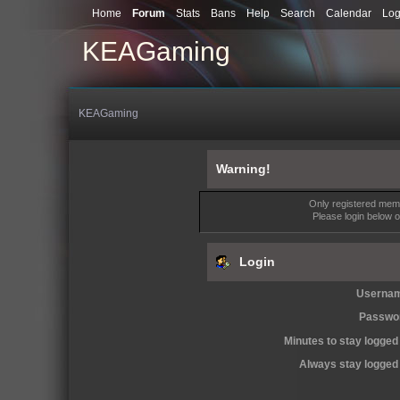
Home
Forum
Stats
Bans
Help
Search
Calendar
Log
KEAGaming
KEAGaming
Warning!
Only registered memb
Please login below 
Login
Userna
Passwo
Minutes to stay logged 
Always stay logged 