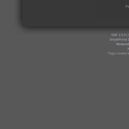
Fo
SMF 2.0.9
|
SimplePortal 
Modern
Page created i