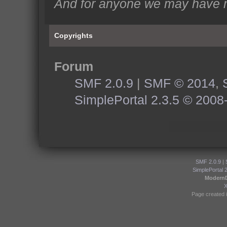
And for anyone we may have m
Copyrights
Forum
SMF 2.0.9
|
SMF © 2014
,
SimplePortal 2.3.5 © 2008
SMF 2.0.9
|
SimplePortal 
Modern
Page created i