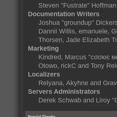
Steven "Fustrate" Hoffman
Documentation Writers
Joshua "groundup" Dickerso
Dannii Willis, emanuele,
Thorsen, Jade Elizabeth T
Marketing
Kindred, Marcus "cσσкιє м
Otowo, rickC and Tony Rei
Localizers
Relyana, Akyhne and Gra
Servers Administrators
Derek Schwab and Liroy "
Special Thanks