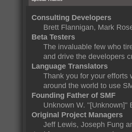
Consulting Developers
Brett Flannigan, Mark Ros
Beta Testers
The invaluable few who tir
and drive the developers cr
Language Translators
Thank you for your efforts 
around the world to use S
Founding Father of SMF
Unknown W. "[Unknown]" 
Original Project Managers
Jeff Lewis, Joseph Fung 