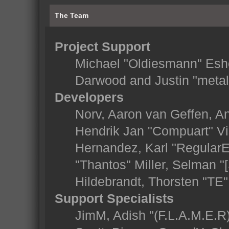
The Team
Project Support
Michael "Oldiesmann" Esh
Darwood and Justin "metal
Developers
Norv, Aaron van Geffen, An
Hendrik Jan "Compuart" Vi
Hernandez, Karl "Regular
"Thantos" Miller, Selman "
Hildebrandt, Thorsten "TE"
Support Specialists
JimM, Adish "(F.L.A.M.E.R)