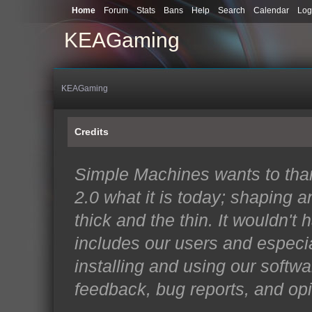
Home
Forum
Stats
Bans
Help
Search
Calendar
Log
KEAGaming
KEAGaming
Credits
Simple Machines wants to th
2.0 what it is today; shaping an
thick and the thin. It wouldn't
includes our users and especi
installing and using our softwa
feedback, bug reports, and opi