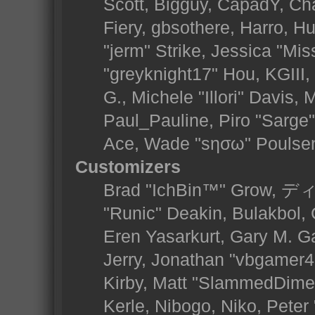
Scott, Bigguy, CapadY, Ch
Fiery, gbsothere, Harro, 
"jerm" Strike, Jessica "Mi
"greyknight17" Hou, KGIII, 
G., Michele "Illori" Davis, 
Paul_Pauline, Piro "Sarge
Ace, Wade "sησω" Poulse
Customizers
Brad "IchBin™" Grow, ディ
"Runic" Deakin, Bulakbol,
Eren Yasarkurt, Gary M. 
Jerry, Jonathan "vbgamer45
Kirby, Matt "SlammedDime
Kerle, Nibogo, Niko, Peter