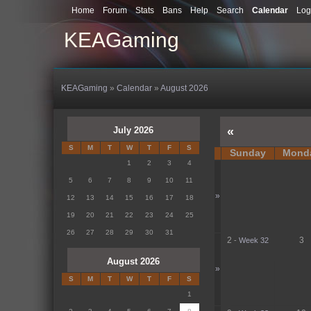
Home
Forum
Stats
Bans
Help
Search
Calendar
Log
KEAGaming
KEAGaming
»
Calendar
»
August 2026
July 2026
«
S
M
T
W
T
F
S
Sunday
Mond
1
2
3
4
5
6
7
8
9
10
11
»
12
13
14
15
16
17
18
19
20
21
22
23
24
25
26
27
28
29
30
31
2
3
-
Week 32
August 2026
»
S
M
T
W
T
F
S
1