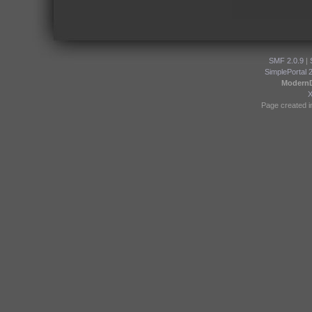
SMF 2.0.9
|
SimplePortal 
Modern
Page created i