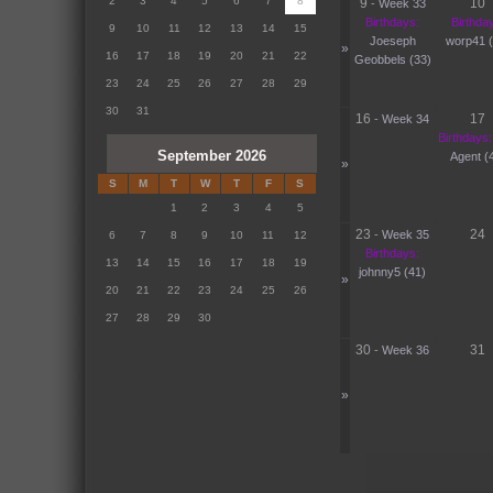
2
3
4
5
6
7
8
9
10
-
Week 33
Birthdays:
Birthda
9
10
11
12
13
14
15
Joeseph
worp41 (
»
16
17
18
19
20
21
22
Geobbels (33)
23
24
25
26
27
28
29
30
31
16
17
-
Week 34
Birthdays:
September 2026
Agent (
»
S
M
T
W
T
F
S
1
2
3
4
5
23
24
-
Week 35
6
7
8
9
10
11
12
Birthdays:
13
14
15
16
17
18
19
johnny5 (41)
»
20
21
22
23
24
25
26
27
28
29
30
30
31
-
Week 36
»