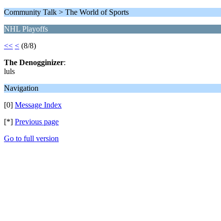
Community Talk > The World of Sports
NHL Playoffs
<<
<
(8/8)
The Denogginizer
:
luls
Navigation
[0]
Message Index
[*]
Previous page
Go to full version