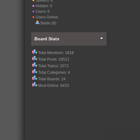
Spiders: 8
Hidden: 0
Users: 0
Users Online:
Baidu (8)
Board Stats
Total Members:
1816
Total Posts: 29521
Total Topics: 2072
Total Categories: 4
Total Boards: 24
Most Online: 8433