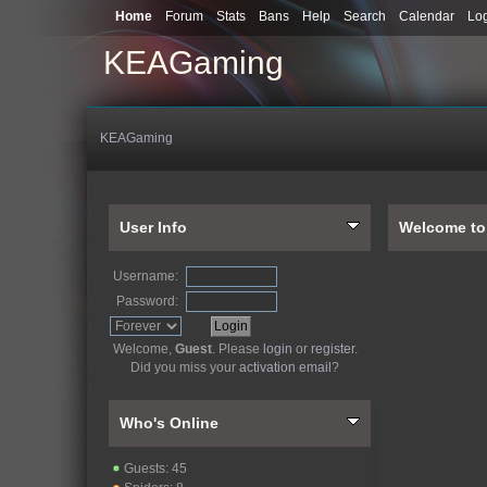
Home
Forum
Stats
Bans
Help
Search
Calendar
Lo
KEAGaming
KEAGaming
User Info
Welcome t
Username:
Password:
Welcome,
Guest
. Please
login
or
register
.
Did you miss your
activation email
?
Who's Online
Guests: 45