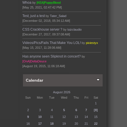
Whoa
by
[KEA]PuppyBlood
[May 25, 2021, 02:47:42 PM]
Test, just a test
by
Tater_Salad
[December 02, 2018, 05:34:12 AM]
CSS Crackhouse server ?
by
luizclaudio
[December 27, 2017, 09:37:08 AM]
Videos/Pics/Fails That Make You LOL!
by
pixiestyx
[May 15, 2017, 11:28:06 AM]
Has anyone seen Slipknot in concert?
by
[OnA]DeltaDeuce
[August 19, 2015, 11:06:18 AM]
Calendar
August 2026
Sun
Mon
Tue
Wed
Thu
Fri
Sat
1
2
3
4
5
6
7
[8]
9
10
11
12
13
14
15
16
17
18
19
20
21
22