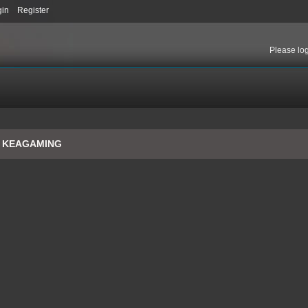
gin
Register
Please
lo
o KEAGAMING