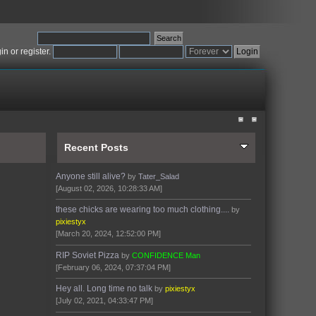
gin
or
register
.
Recent Posts
Anyone still alive?
by
Tater_Salad
[August 02, 2026, 10:28:33 AM]
these chicks are wearing too much clothing....
by
pixiestyx
[March 20, 2024, 12:52:00 PM]
RIP Soviet Pizza
by
CONFIDENCE Man
[February 06, 2024, 07:37:04 PM]
Hey all. Long time no talk
by
pixiestyx
[July 02, 2021, 04:33:47 PM]