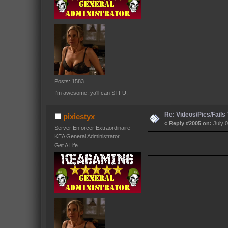
Posts: 1583
I'm awesome, ya'll can STFU.
Re: Videos/Pics/Fails
pixiestyx
«
Reply #2005 on:
July 0
Server Enforcer Extraordinaire
KEA General Administrator
Get A Life