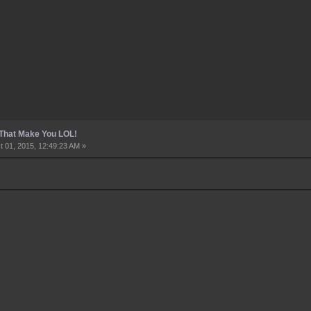
 That Make You LOL!
 01, 2015, 12:49:23 AM »