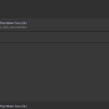
 That Make You LOL!
1, 2015, 04:13:40 PM »
 That Make You LOL!