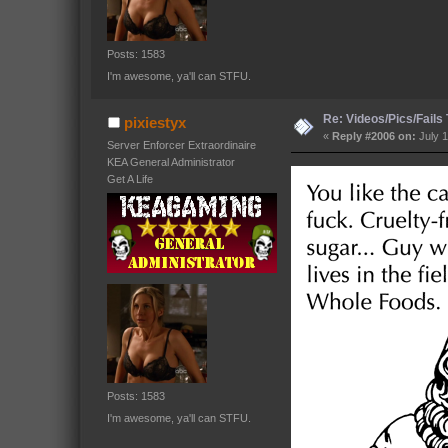
Posts: 1583
I'm awesome, ya'll can STFU.
Re: Videos/Pics/Fails
pixiestyx
«
Reply #2006 on:
July 1
Server Enforcer Extraordinaire
KEA General Administrator
Get A Life
Posts: 1583
I'm awesome, ya'll can STFU.