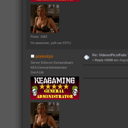
Posts: 1583
I'm awesome, ya'll can STFU.
Re: Videos/Pics/Fails
pixiestyx
«
Reply #2008 on:
August
Server Enforcer Extraordinaire
KEA General Administrator
Get A Life