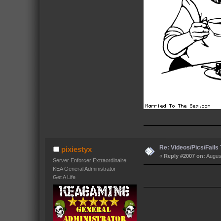
Re: Videos/Pics/Fails
pixiestyx
«
Reply #2007 on:
August
Server Enforcer Extraordinaire
KEA General Administrator
Get A Life