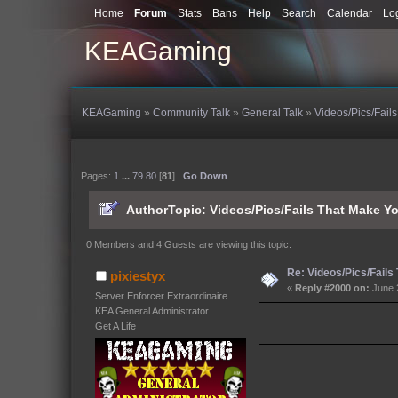
Home
Forum
Stats
Bans
Help
Search
Calendar
Lo
KEAGaming
KEAGaming
»
Community Talk
»
General Talk
»
Videos/Pics/Fail
Pages:
1
...
79
80
[
81
]
Go Down
Author
Topic: Videos/Pics/Fails That Make 
0 Members and 4 Guests are viewing this topic.
Re: Videos/Pics/Fails
pixiestyx
«
Reply #2000 on:
June 
Server Enforcer Extraordinaire
KEA General Administrator
Get A Life