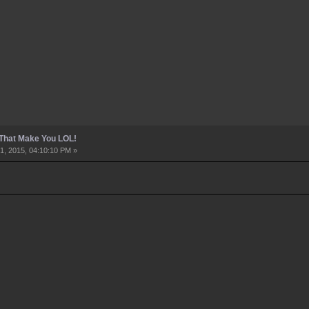
 That Make You LOL!
1, 2015, 04:10:10 PM »