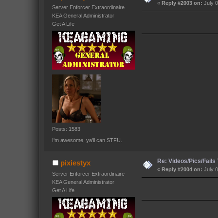
«
Reply #2003 on:
July 0
Server Enforcer Extraordinaire
KEA General Administrator
Get A Life
Posts: 1583
I'm awesome, ya'll can STFU.
Re: Videos/Pics/Fails
pixiestyx
«
Reply #2004 on:
July 0
Server Enforcer Extraordinaire
KEA General Administrator
Get A Life