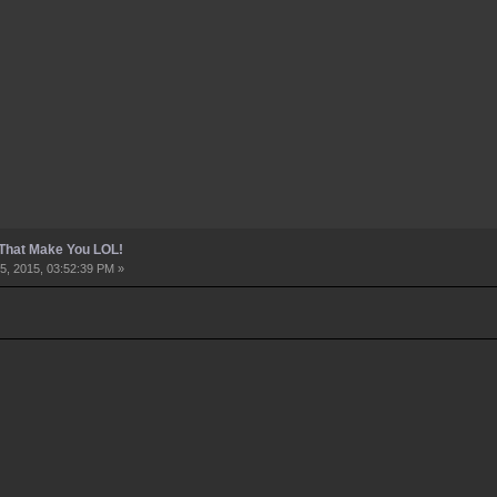
 That Make You LOL!
5, 2015, 03:52:39 PM »