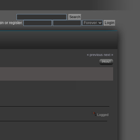
gin
or
register
.
« previous
next »
PRINT
Logged