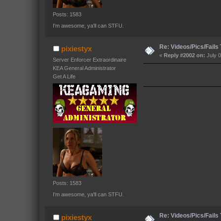
Posts: 1583
I'm awesome, ya'll can STFU.
Re: Videos/Pics/Fails
pixiestyx
«
Reply #2002 on:
July 0
Server Enforcer Extraordinaire
KEA General Administrator
Get A Life
Posts: 1583
I'm awesome, ya'll can STFU.
Re: Videos/Pics/Fails
pixiestyx