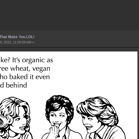
 That Make You LOL!
9, 2015, 11:09:58 AM »