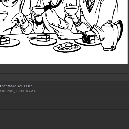
 That Make You LOL!
 01, 2015, 12:30:20 AM »