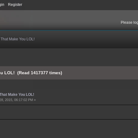
gin
Register
Please
lo
s That Make You LOL!
You LOL! (Read 1417377 times)
 That Make You LOL!
28, 2015, 06:17:02 PM »