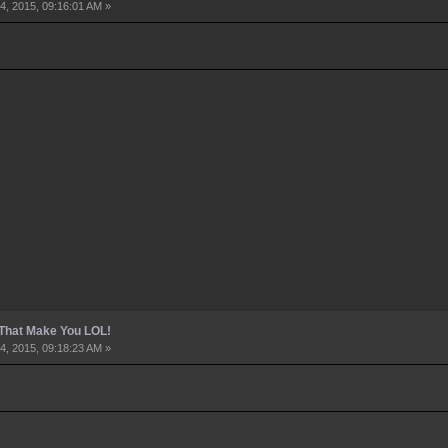
4, 2015, 09:16:01 AM »
 That Make You LOL!
4, 2015, 09:18:23 AM »