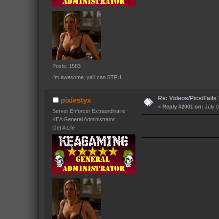
Posts: 1583
I'm awesome, ya'll can STFU.
Re: Videos/Pics/Fails
pixiestyx
«
Reply #2001 on:
July 0
Server Enforcer Extraordinaire
KEA General Administrator
Get A Life