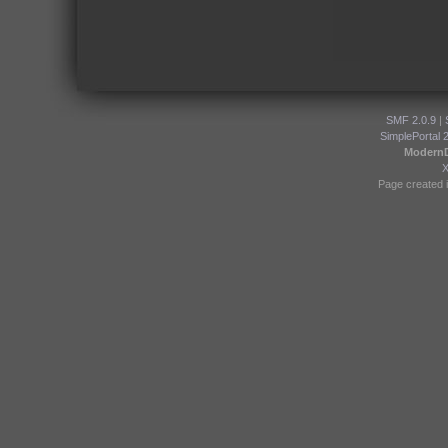
SMF 2.0.9
|
SimplePortal 
Modern
Page created i