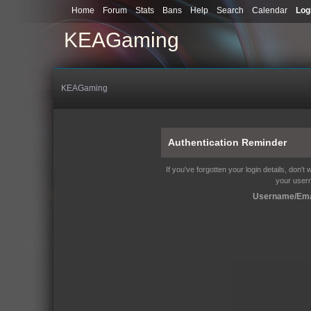
Home
Forum
Stats
Bans
Help
Search
Calendar
Log
KEAGaming
KEAGaming
Authentication Reminder
If you've forgotten your login details, don't
your user
Username/Ema