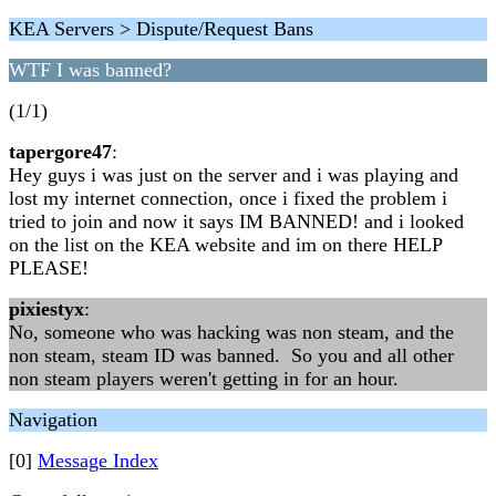
KEA Servers > Dispute/Request Bans
WTF I was banned?
(1/1)
tapergore47
:
Hey guys i was just on the server and i was playing and
lost my internet connection, once i fixed the problem i
tried to join and now it says IM BANNED! and i looked
on the list on the KEA website and im on there HELP
PLEASE!
pixiestyx
:
No, someone who was hacking was non steam, and the
non steam, steam ID was banned. So you and all other
non steam players weren't getting in for an hour.
Navigation
[0]
Message Index