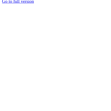
Go to full version