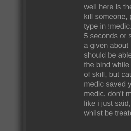
well here is th
kill someone, 
type in !medic
5 seconds or s
a given about 
should be able
the bind while 
of skill, but 
medic saved yo
medic, don't mi
like i just sa
whilst be trea