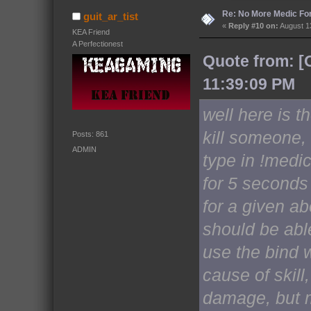
Re: No More Medic F
guit_ar_tist
«
Reply #10 on:
August 13
KEA Friend
A Perfectionest
Quote from: [
11:39:09 PM
well here is th
kill someone, 
Posts: 861
ADMIN
type in !medi
for 5 seconds
for a given ab
should be abl
use the bind w
cause of skil
damage, but m