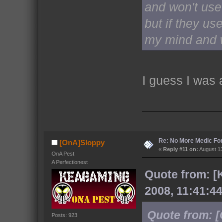
and won't use 
but if they use
my mind and w
I guess I was
Re: No More Medic F
[OnA]Sloppy
«
Reply #11 on:
August 13
OnA Pest
A Perfectionest
Quote from: [
2008, 11:41:4
Quote from: 
Posts: 923