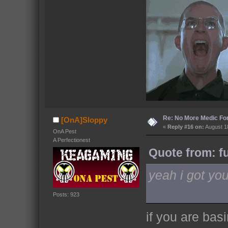
Re: No More Medic F
[OnA]Sloppy
«
Reply #16 on:
August 18
OnA Pest
A Perfectionest
Quote from: f
yeah i got you
Posts: 923
if you are basi