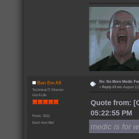
Re: No More Medic F
Ban Em All
«
Reply #3 on:
August 13,
Technical IT Director
Get A Life
Quote from: [
05:22:55 PM
Posts: 3511
Don't Hurt Me!
medic is for