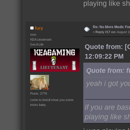
playing like sh
Re: No More Medic F
fury
«
Reply #17 on:
August 18
mnn
KEA Lieutenant
Get A Life
Quote from: [
12:09:22 PM
Quote from: f
yeah i got yo
Posts: 2776
come to bed,ill show you some
tricks baby.
if you are bas
playing like sh