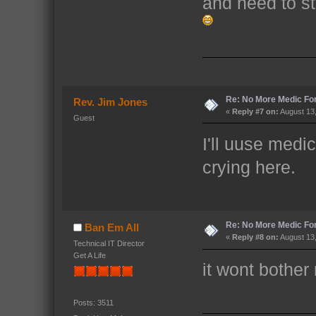
and need to sta
Re: No More Medic F
Rev. Jim Jones
«
Reply #7 on:
August 13,
Guest
I'll uuse medi
crying here.
Re: No More Medic F
Ban Em All
«
Reply #8 on:
August 13,
Technical IT Director
Get A Life
it wont bother
Posts: 3511