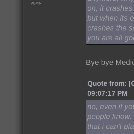
ADMIN
on, it crashes
but when its o
crashes the se
you are all go
Bye bye Medi
Quote from: [
09:07:17 PM
no, even if yo
people know, i
that i can't pl