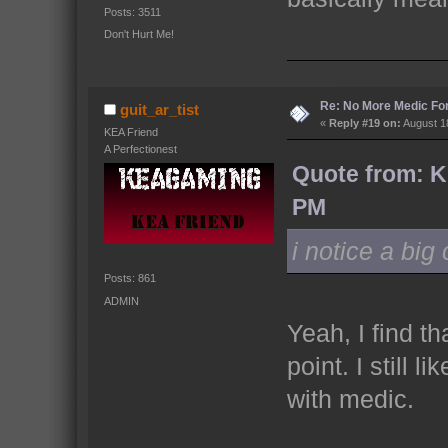
Posts: 3511
Don't Hurt Me!
Re: No More Medic F
guit_ar_tist
«
Reply #19 on:
August 18
KEA Friend
A Perfectionest
Quote from: K
PM
i notice a bi
Posts: 861
ADMIN
Yeah, I find t
point. I still 
with medic.