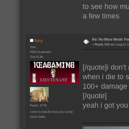
to see how mu
a few times
Re: No More Medic F
fury
«
Reply #15 on:
August 18
mnn
KEA Lieutenant
Get A Life
[/quote]i don't
when i die to 
100+ damage 
[/quote]
yeah i got you
Posts: 2776
come to bed,ill show you some
tricks baby.