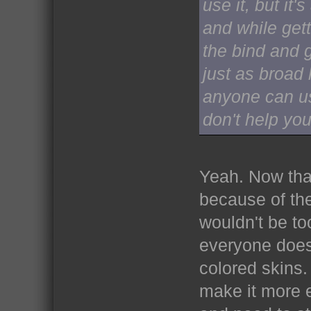
use it, but it
and while gett
the bind and g
just as broad 
anyone can us
don't help yo
Yeah. Now that
because of the
wouldn't be to
everyone does.
colored skins. 
make it more 