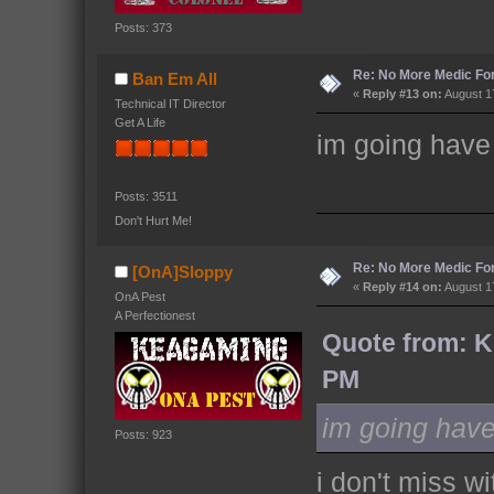
Posts: 373
Re: No More Medic F
Ban Em All
«
Reply #13 on:
August 17
Technical IT Director
Get A Life
im going have
Posts: 3511
Don't Hurt Me!
Re: No More Medic F
[OnA]Sloppy
«
Reply #14 on:
August 17
OnA Pest
A Perfectionest
Quote from: K
PM
im going have
Posts: 923
i don't miss wi