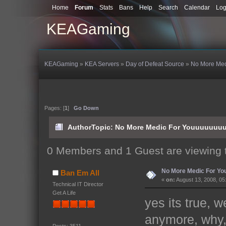
Home
Forum
Stats
Bans
Help
Search
Calendar
Log
KEAGaming
KEAGaming
»
KEA Servers
»
Day of Defeat Source
»
No More Me
Pages: [
1
]
Go Down
Author
Topic: No More Medic For Youuuuuuu
0 Members and 1 Guest are viewing t
No More Medic For Y
Ban Em All
«
on:
August 13, 2008, 05
Technical IT Director
Get A Life
yes its true, 
anymore, why,