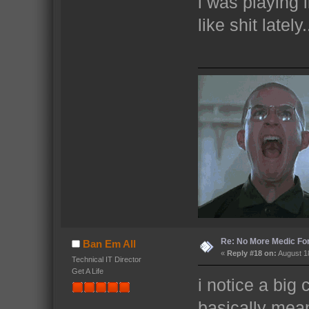
i was playing l
like shit latel
Re: No More Medic F
Ban Em All
«
Reply #18 on:
August 18
Technical IT Director
Get A Life
i notice a big
basically mea