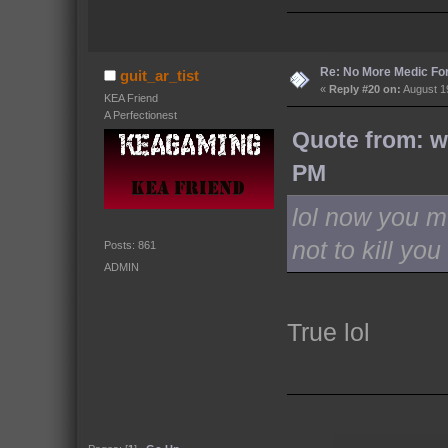
Re: No More Medic F
guit_ar_tist
«
Reply #20 on:
August 19
KEA Friend
A Perfectionest
Quote from: w
PM
lol now you m
not to kill you
Posts: 861
ADMIN
True lol