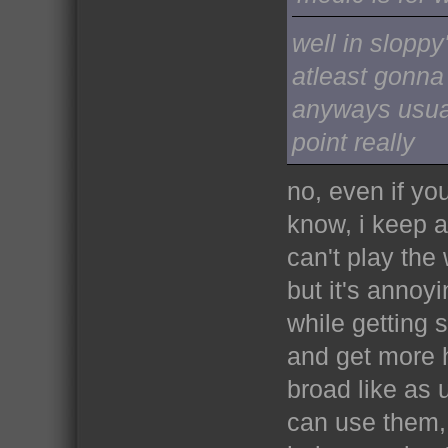
well in sloppy
atleast gonna
anyways usual
point really
no, even if yo
know, i keep a 
can't play the 
but it's annoy
while getting s
and get more he
broad like as 
can use them, 