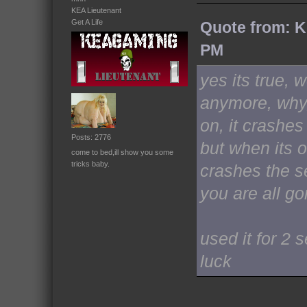
KEA Lieutenant
Get A Life
Quote from: K
PM
yes its true, 
anymore, why,
on, it crashes
Posts: 2776
but when its o
come to bed,ill show you some
tricks baby.
crashes the se
you are all go
used it for 2
luck