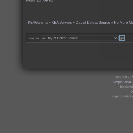
Pages: [
1
]
Go Up
KEAGaming
»
KEA Servers
»
Day of Defeat Source
»
No More M
Jump to:
SMF 2.0.9
|
SimplePortal 
Modern
Page created i