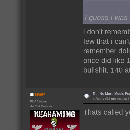
I guess I was
i don't rememb
few that i can
remember doing
once did like
bullshit, 140 at
Re: No More Medic F
NWP
«
Reply #12 on:
August 14
KEA Colonel
An Old Member
Thats called y