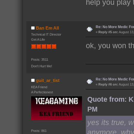
help you play
Re: No More Medic F
Ban Em All
«
Reply #5 on:
August 13,
Technical IT Director
Get A Life
ok, you won th
Posts: 3511
Don't Hurt Me!
Re: No More Medic F
guit_ar_tist
«
Reply #6 on:
August 13,
KEA Friend
A Perfectionest
Quote from: K
PM
yes its true, 
anymore, why,
Posts: 861