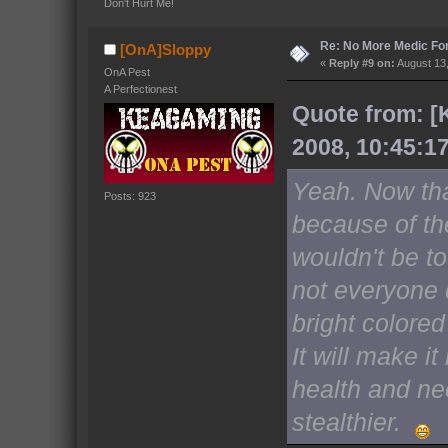
Don't Hurt Me!
Re: No More Medic F
[OnA]Sloppy
«
Reply #9 on:
August 13,
OnA Pest
A Perfectionest
Quote from: [
2008, 10:45:1
Yeah. Now tha
Posts: 923
because of the
wouldn't be to
not everyone 
bright colored
It will make i
health and nee
stealthier.