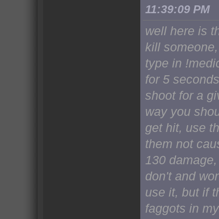
11:39:09 PM
well here is t
kill someone,
type in !medi
for 5 seconds
shoot for a gi
way you shou
get hit, use t
them not caus
130 damage, 
don't and won
use it, but if 
faggots in my