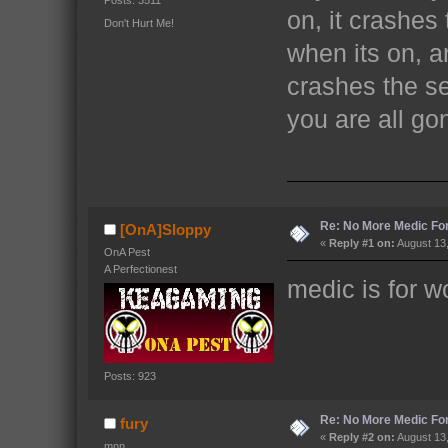
Posts: 3511
on, it crashes
Don't Hurt Me!
when its on, a
crashes the ser
you are all go
Re: No More Medic F
[OnA]Sloppy
«
Reply #1 on:
August 13,
OnA Pest
A Perfectionest
medic is for 
Posts: 923
Re: No More Medic F
fury
«
Reply #2 on:
August 13,
mnn