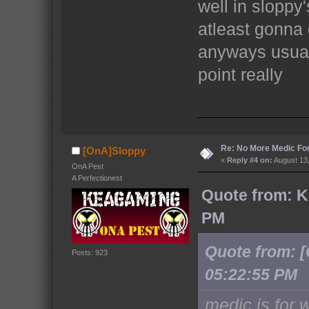
well in sloppy
atleast gonna 
anyways usuall
point really
Re: No More Medic F
[OnA]Sloppy
«
Reply #4 on:
August 13,
OnA Pest
A Perfectionest
Quote from: K
PM
Quote from: 
Posts: 923
05:22:55 PM
medic is for