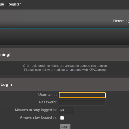
gin
Register
Please
lo
ning!
Only registered members are allowed to access this section.
Please login below or
register an account
with KEAGaming.
Login
Username:
Password:
Minutes to stay logged in:
Always stay logged in: