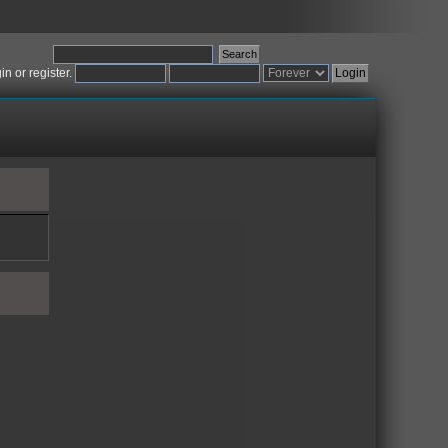
gin
or
register
.