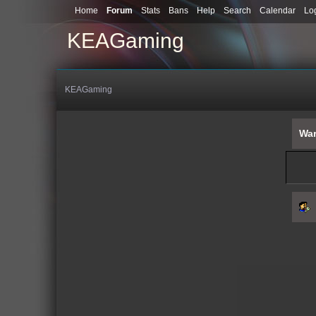
Home
Forum
Stats
Bans
Help
Search
Calendar
Lo
KEAGaming
KEAGaming
War