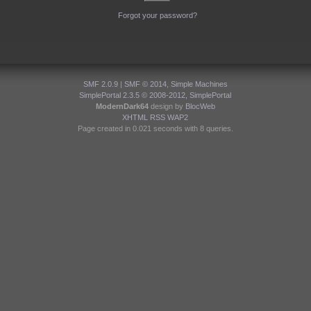
Forgot your password?
SMF 2.0.9
|
SMF © 2014
,
Simple Machines
SimplePortal 2.3.5 © 2008-2012, SimplePortal
ModernDark64
design by
BlocWeb
XHTML
RSS
WAP2
Page created in 0.021 seconds with 8 queries.