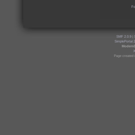
Fo
SMF 2.0.9
|
SimplePortal 
Modern
Page created i