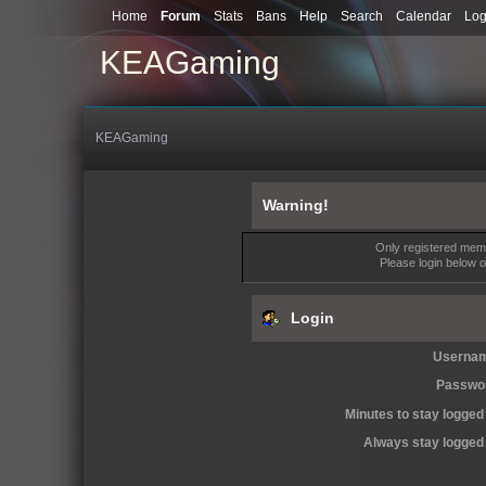
Home
Forum
Stats
Bans
Help
Search
Calendar
Log
KEAGaming
KEAGaming
Warning!
Only registered memb
Please login below 
Login
Userna
Passwo
Minutes to stay logged 
Always stay logged 