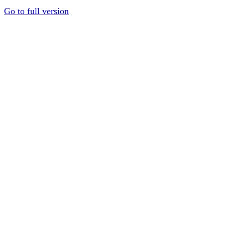
Go to full version