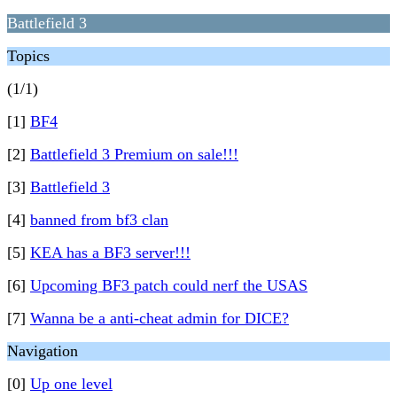
Battlefield 3
Topics
(1/1)
[1]
BF4
[2]
Battlefield 3 Premium on sale!!!
[3]
Battlefield 3
[4]
banned from bf3 clan
[5]
KEA has a BF3 server!!!
[6]
Upcoming BF3 patch could nerf the USAS
[7]
Wanna be a anti-cheat admin for DICE?
Navigation
[0]
Up one level