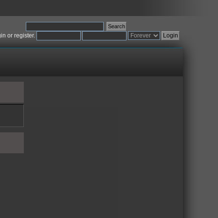
gin
or
register
.