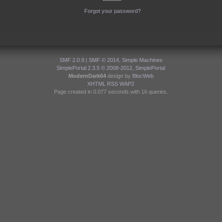
Forgot your password?
SMF 2.0.9
|
SMF © 2014
,
Simple Machines
SimplePortal 2.3.5 © 2008-2012, SimplePortal
ModernDark64
design by
BlocWeb
XHTML
RSS
WAP2
Page created in 0.077 seconds with 16 queries.