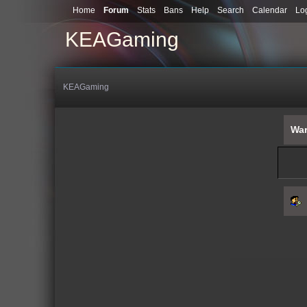
Home
Forum
Stats
Bans
Help
Search
Calendar
Lo
KEAGaming
KEAGaming
War