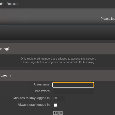
gin
Register
Please
lo
ning!
Only registered members are allowed to access this section.
Please login below or
register an account
with KEAGaming.
Login
Username:
Password:
Minutes to stay logged in:
Always stay logged in: