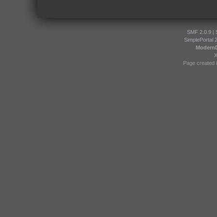
SMF 2.0.9
|
SimplePortal 
Modern
Page created i