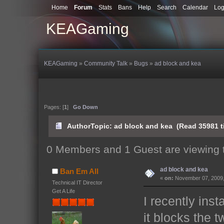
Home
Forum
Stats
Bans
Help
Search
Calendar
Log
KEAGaming
KEAGaming
»
Community Talk
»
Bugs
»
ad block and kea
Pages: [
1
]
Go Down
Author
Topic: ad block and kea (Read 35981 t
0 Members and 1 Guest are viewing t
ad block and kea
Ban Em All
«
on:
November 07, 2009,
Technical IT Director
Get A Life
I recently ins
it blocks the 