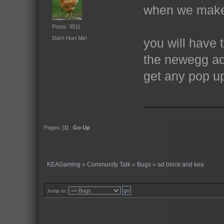
when we make
Posts: 3511
Don't Hurt Me!
you will have 
the newegg ad
get any pop u
Pages: [
1
]
Go Up
KEAGaming
»
Community Talk
»
Bugs
»
ad block and kea
Jump to: