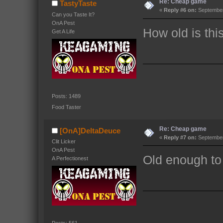
Re: Cheap game
TastyTaste
«
Reply #6 on:
September 
Can you Taste It?
OnA Pest
How old is thi
Get A Life
Posts: 1489
Food Taster
Re: Cheap game
[OnA]DeltaDeuce
«
Reply #7 on:
September 
Clit Licker
OnA Pest
Old enough to
A Perfectionest