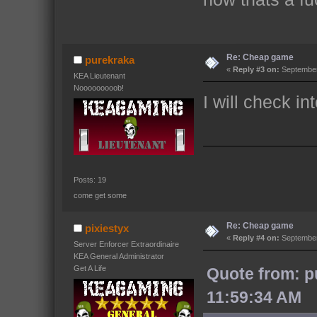
Re: Cheap game
purekraka
«
Reply #3 on:
September 
KEA Lieutenant
Nooooooooob!
I will check in
Posts: 19
come get some
Re: Cheap game
pixiestyx
«
Reply #4 on:
September
Server Enforcer Extraordinaire
KEA General Administrator
Get A Life
Quote from: p
11:59:34 AM