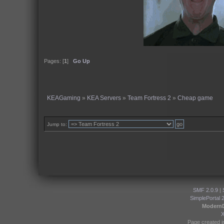
Pages: [
1
]
Go Up
KEAGaming
»
KEA Servers
»
Team Fortress 2
»
Cheap game
Jump to:
SMF 2.0.9
|
SimplePortal 
Modern
Page created i