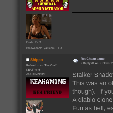
Posts: 1583
I'm awesome, ya'll can STFU.
Re: Cheap game
Shippo
«
Reply #1 on:
October 29
Refered to as "The One"
KEA Friend
Stalker Shado
An Old Member
This was an ok
though). If yo
A diablo clon
Fun as hell, e