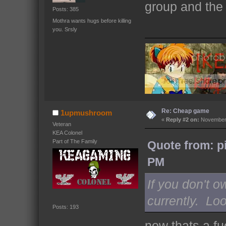
group and the 
Posts: 385
Mothra wants hugs before killing
you. Srsly
Re: Cheap game
1upmushroom
«
Reply #2 on:
November 
Veteran
KEA Colonel
Part of The Family
Quote from: p
PM
If you don't 
currently. Loo
Posts: 193
now thats a fu