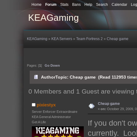
Home
Forum
Stats
Bans
Help
Search
Calendar
Log
KEAGaming
KEAGaming
»
KEA Servers
»
Team Fortress 2
»
Cheap game
Pages: [
1
]
Go Down
Author
Topic: Cheap game (Read 112953 time
0 Members and 1 Guest are viewing t
Cheap game
pixiestyx
«
on:
October 29, 2009, 0
Server Enforcer Extraordinaire
KEA General Administrator
If you don't o
Get A Life
currently. Loo