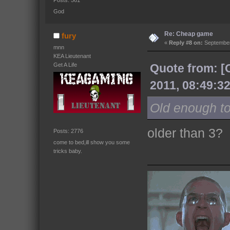
Posts: 561
God
Re: Cheap game
fury
«
Reply #8 on:
September
mnn
KEA Lieutenant
Get A Life
Quote from: 
2011, 08:49:3
Old enough t
older than 3?
Posts: 2776
come to bed,ill show you some
tricks baby.