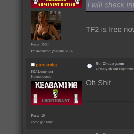
I will check in
TF2 is free no
Posts: 1583
I'm awesome, ya'll can STFU.
Re: Cheap game
purekraka
«
Reply #5 on:
September
KEA Lieutenant
Nooooooooob!
Oh Shit
Posts: 19
come get some