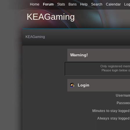
Home
Forum
Stats
Bans
Help
Search
Calendar
Log
KEAGaming
KEAGaming
Warning!
Only registered memb
Please login below 
Login
Userna
Passwo
Minutes to stay logged 
Always stay logged 