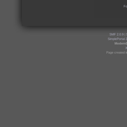
Fo
SMF 2.0.9
|
SimplePortal 
Modern
Page created i