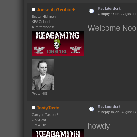
Re: laterdork
Joeseph Geobbels
«
Reply #3 on:
August 14,
Buster Highman
KEA Colonel
Welcome Noob
A Perfectionest
Posts: 603
Re: laterdork
TastyTaste
«
Reply #4 on:
August 14,
Can you Taste It?
OnA Pest
howdy
Get A Life