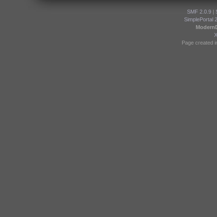
SMF 2.0.9
|
SimplePortal 
Modern
Page created i