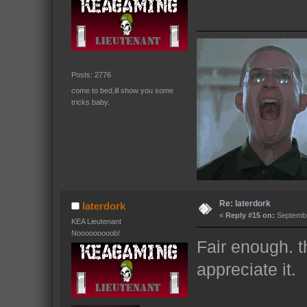
Posts: 2776
come to bed,ill show you some
tricks baby.
Re: laterdork
laterdork
«
Reply #15 on:
Septembe
KEA Lieutenant
Nooooooooob!
Fair enough. t
appreciate it.