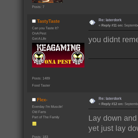
Posts: 7
Re: laterdork
TastyTaste
«
Reply #11 on:
September
Can you Taste It?
OnA Pest
you didnt reme
Get A Life
Posts: 1489
Food Taster
Re: laterdork
Flex-
«
Reply #12 on:
Septembe
Everday I'm Musclin'
Old Farts
Lay down and
Part of The Family
yet just lay d
Posts: 183