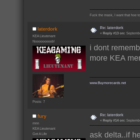
Fuck the mask, I want that hoe t
Re: laterdork
laterdork
«
Reply #13 on:
Septembe
KEA Lieutenant
Nooooooooob!
i dont remembe
more KEA memb
www.Buymorecards.net
Posts: 7
Re: laterdork
fury
«
Reply #14 on:
Septembe
mnn
KEA Lieutenant
ask delta..if 
Get A Life