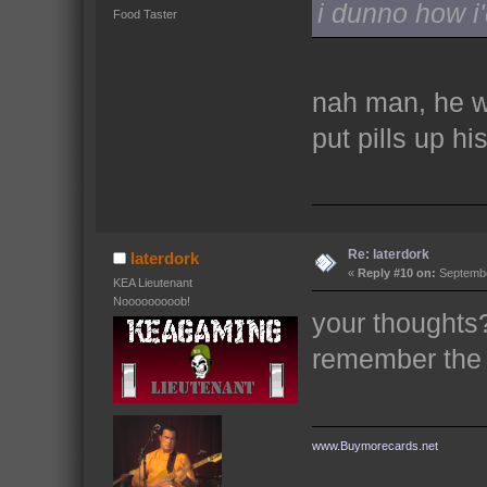
i dunno how i'
Food Taster
nah man, he w
put pills up his
Re: laterdork
laterdork
«
Reply #10 on:
Septembe
KEA Lieutenant
Nooooooooob!
your thoughts?
remember the
www.Buymorecards.net