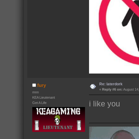
Re: laterdork
fury
«
Reply #6 on:
August 14,
mnn
KEA Lieutenant
i like you
Get A Life