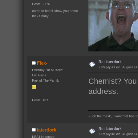
Posts: 2776
come to bed,ill show you some
tricks baby.
Re: laterdork
Flex-
«
Reply #7 on:
August 14,
Everday I'm Musclin'
Old Farts
Chemist? You 
Part of The Family
address.
Posts: 183
Fuck the mask, I want that hoe t
Re: laterdork
laterdork
«
Reply #8 on:
August 14,
KEA Lieutenant