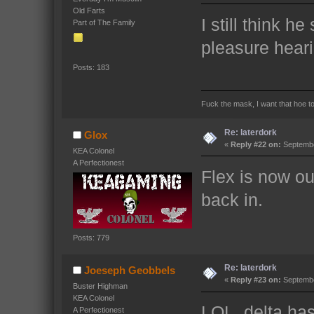
Old Farts
I still think he
Part of The Family
pleasure heari
Posts: 183
Fuck the mask, I want that hoe t
Re: laterdork
Glox
«
Reply #22 on:
Septembe
KEA Colonel
A Perfectionest
Flex is now ou
back in.
Posts: 779
Re: laterdork
Joeseph Geobbels
«
Reply #23 on:
Septembe
Buster Highman
KEA Colonel
LOL. delta has
A Perfectionest