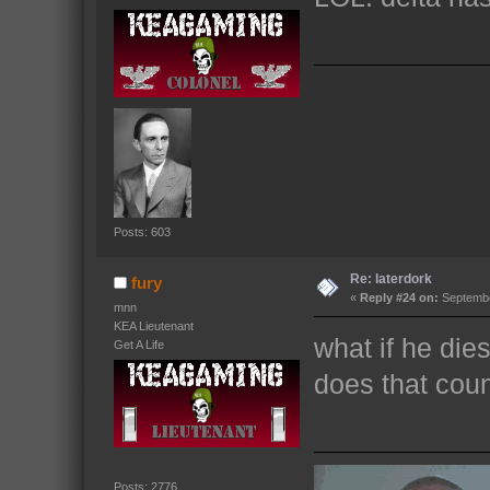
Posts: 603
Re: laterdork
fury
«
Reply #24 on:
Septembe
mnn
KEA Lieutenant
what if he die
Get A Life
does that cou
Posts: 2776