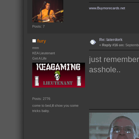
www.Buymorecards.net
Posts: 7
Re: laterdork
fury
«
Reply #16 on:
Septembe
mnn
KEA Lieutenant
just remember 
Get A Life
asshole..
Posts: 2776
come to bed,ill show you some
tricks baby.