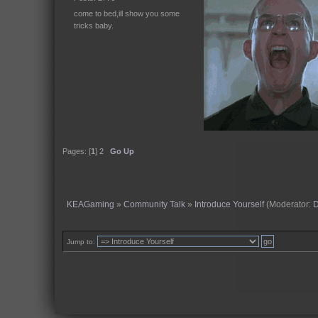
come to bed,ill show you some
tricks baby.
Pages: [
1
]
2
Go Up
KEAGaming
»
Community Talk
»
Introduce Yourself
(Moderator:
Jump to: