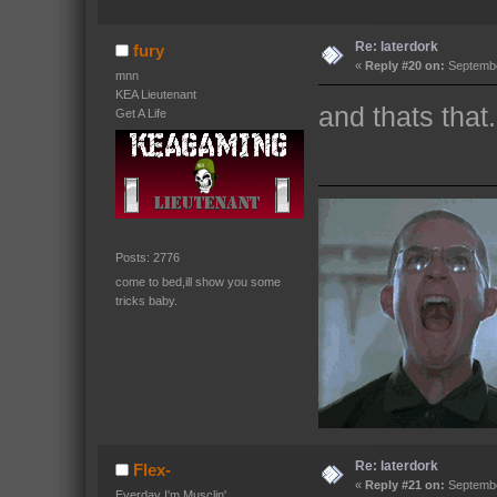
Re: laterdork
fury
«
Reply #20 on:
Septembe
mnn
KEA Lieutenant
and thats that.
Get A Life
Posts: 2776
come to bed,ill show you some
tricks baby.
Re: laterdork
Flex-
«
Reply #21 on:
Septembe
Everday I'm Musclin'