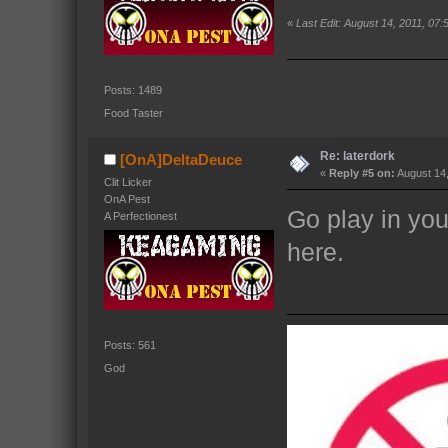
«
Last Edit: August 14, 2011, 07
Posts: 1489
Food Taster
Re: laterdork
[OnA]DeltaDeuce
«
Reply #5 on:
August 14,
Clit Licker
OnA Pest
Go play in yo
A Perfectionest
here.
Posts: 561
God