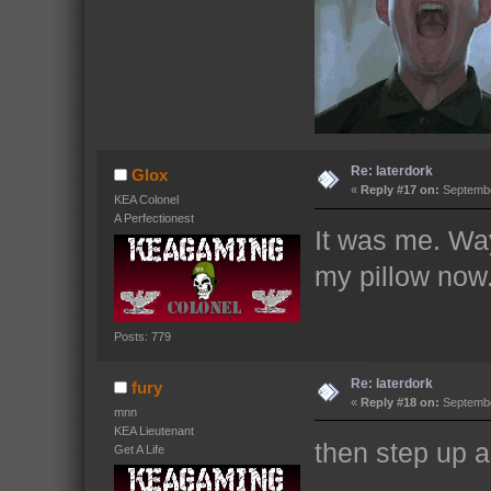
Re: laterdork
Glox
«
Reply #17 on:
Septembe
KEA Colonel
A Perfectionest
It was me. Way
my pillow now
Posts: 779
Re: laterdork
fury
«
Reply #18 on:
Septembe
mnn
KEA Lieutenant
then step up 
Get A Life