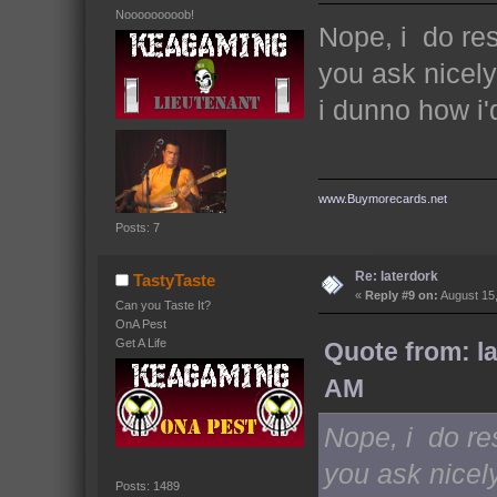
Nooooooooob!
Nope, i do re
you ask nicel
i dunno how i'd
www.Buymorecards.net
Posts: 7
Re: laterdork
TastyTaste
«
Reply #9 on:
August 15,
Can you Taste It?
OnA Pest
Get A Life
Quote from: l
AM
Nope, i do re
you ask nicel
Posts: 1489