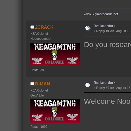
www.Buymorecards.net
Re: laterdork
2CRACK
«
Reply #1 on:
August 13,
KEA Colonel
Nooooooooob!
Do you resea
Posts: 39
Re: laterdork
D-MAN
«
Reply #2 on:
August 13,
KEA Colonel
Get A Life
Welcome Noob
Posts: 1692