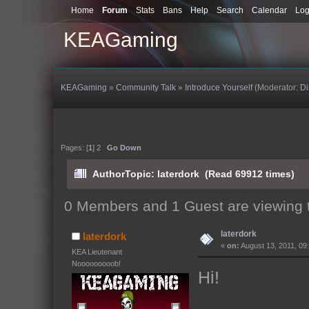
Home
Forum
Stats
Bans
Help
Search
Calendar
Log
KEAGaming
KEAGaming
»
Community Talk
»
Introduce Yourself
(Moderator:
D
Pages: [
1
]
2
Go Down
Author
Topic: laterdork (Read 69912 times)
0 Members and 1 Guest are viewing t
laterdork
laterdork
«
on:
August 13, 2011, 09
KEA Lieutenant
Nooooooooob!
Hi!