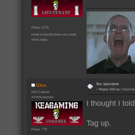
Posts: 2776
come to bed,ill show you some
tricks baby.
Re: laterdork
Glox
«
Reply #19 on:
Septembe
KEA Colonel
A Perfectionest
I thought I tol
Tag up.
Posts: 779