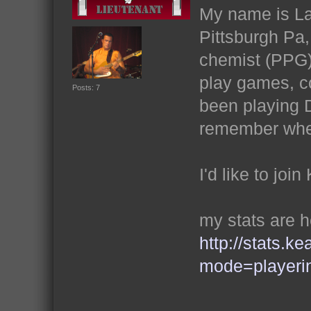
My name is Lat
Pittsburgh Pa
chemist (PPG)
play games, co
Posts: 7
been playing D
remember whe
I'd like to joi
my stats are 
http://stats.k
mode=playeri