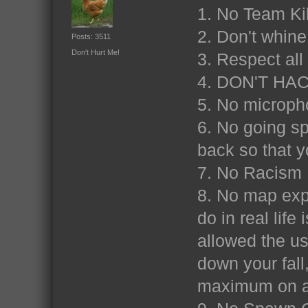
1. No Team Ki
2. Don't whine
Posts: 3511
Don't Hurt Me!
3. Respect al
4. DON'T HA
5. No microp
6. No going sp
back so that y
7. No Racism
8. No map expl
do in real life
allowed the us
down your fall
maximum on a 