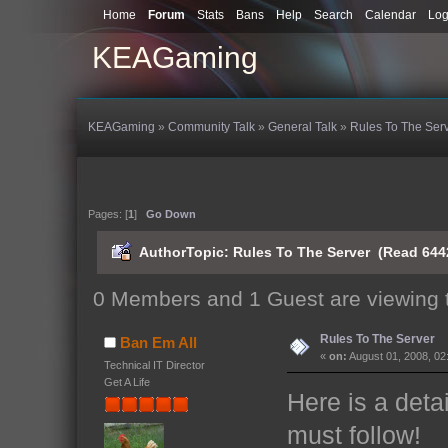
Home
Forum
Stats
Bans
Help
Search
Calendar
Log
KEAGaming
KEAGaming
»
Community Talk
»
General Talk
»
Rules To The Ser
Pages: [
1
]
Go Down
Author
Topic: Rules To The Server (Read 644
0 Members and 1 Guest are viewing t
Rules To The Server
Ban Em All
«
on:
August 01, 2008, 02
Technical IT Director
Get A Life
Here is a detai
must follow!