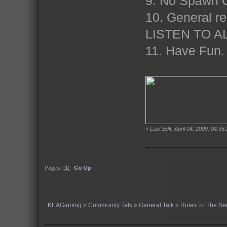
9. No Spawn C
10. General re
LISTEN TO A
11. Have Fun
«
Last Edit: April 04, 2009, 04:35
Pages: [
1
]
Go Up
KEAGaming
»
Community Talk
»
General Talk
»
Rules To The Se