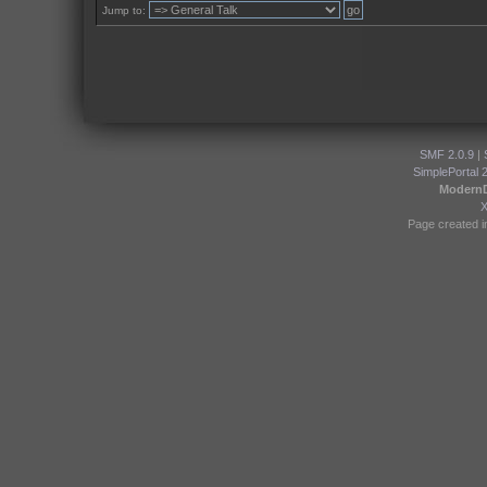
Jump to:
SMF 2.0.9
|
SimplePortal 
Modern
Page created i