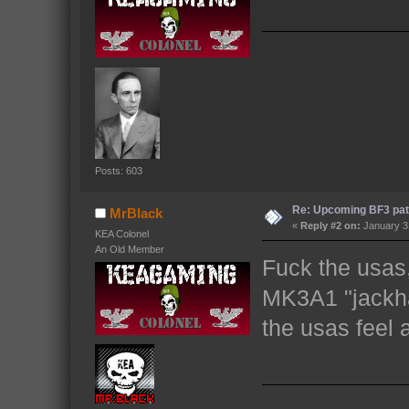
Posts: 603
Re: Upcoming BF3 pat
MrBlack
«
Reply #2 on:
January 31
KEA Colonel
An Old Member
Fuck the usas,
MK3A1 "jackh
the usas feel a