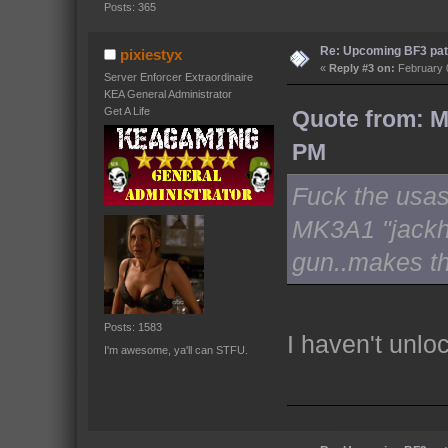
Posts: 365
Re: Upcoming BF3 pat
pixiestyx
«
Reply #3 on:
February 0
Server Enforcer Extraordinaire
KEA General Administrator
Get A Life
Quote from: M
PM
Fuck the usas,
MK3A1 "jackh
gun..makes th
Posts: 1583
I haven't unlo
I'm awesome, ya'll can STFU.