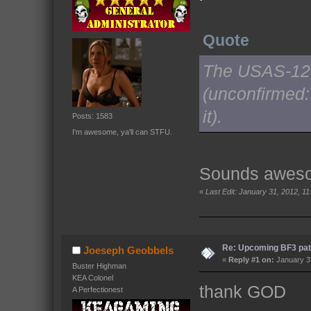
Quote
The USAS-12 w
(unconfirmed:
it).
Posts: 1583
I'm awesome, ya'll can STFU.
Sounds awesom
«
Last Edit: January 31, 2012, 1
Re: Upcoming BF3 pat
Joeseph Geobbels
«
Reply #1 on:
January 31
Buster Highman
KEA Colonel
thank GOD
A Perfectionest