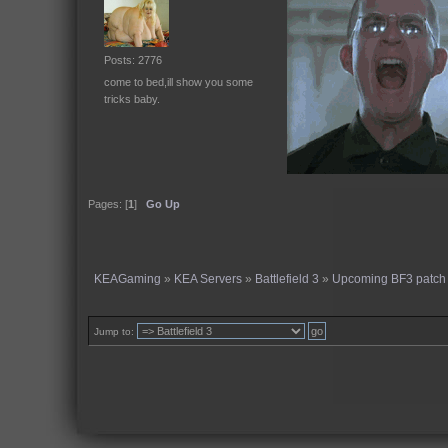
Posts: 2776
come to bed,ill show you some
tricks baby.
Pages: [
1
]
Go Up
KEAGaming
»
KEA Servers
»
Battlefield 3
»
Upcoming BF3 patch 
Jump to: