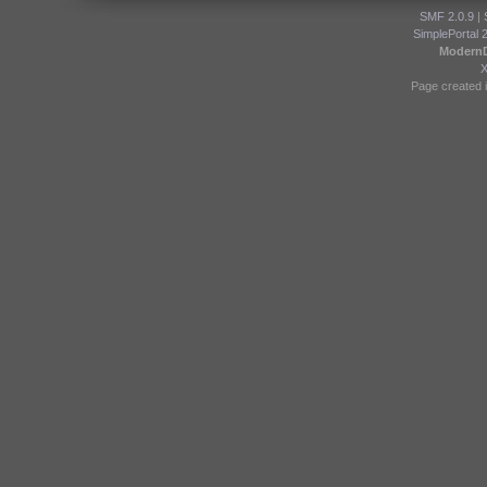
SMF 2.0.9
|
SimplePortal 
Modern
Page created i