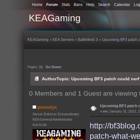
Home
Forum
Stats
Bans
Help
Search
Calendar
Log
KEAGaming
KEAGaming
»
KEA Servers
»
Battlefield 3
»
Upcoming BF3 patch c
Pages: [
1
]
Go Down
Author
Topic: Upcoming BF3 patch could nerf
0 Members and 1 Guest are viewing t
Upcoming BF3 patch c
pixiestyx
«
on:
January 31, 2012, 1
Server Enforcer Extraordinaire
KEA General Administrator
http://bf3blog
Get A Life
patch-what-w