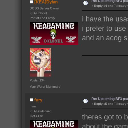
Re: Upcoming BF3 pat
[KEA]Dylan
«
Reply #4 on:
February 0
DODS Server Owner
KEA Colonel
i have the usa
Part of The Family
i prefer to us
and an acog 
Posts: 134
Your Worst Nightmare
Re: Upcoming BF3 pat
fury
«
Reply #5 on:
February 0
mnn
KEA Lieutenant
theres got to 
Get A Life
about the gam