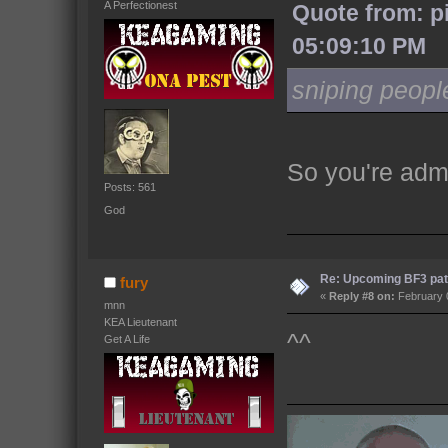
A Perfectionest
Quote from: p
05:09:10 PM
sniping peopl
So you're admi
Posts: 561
God
Re: Upcoming BF3 pat
fury
«
Reply #8 on:
February 0
mnn
KEA Lieutenant
^^
Get A Life