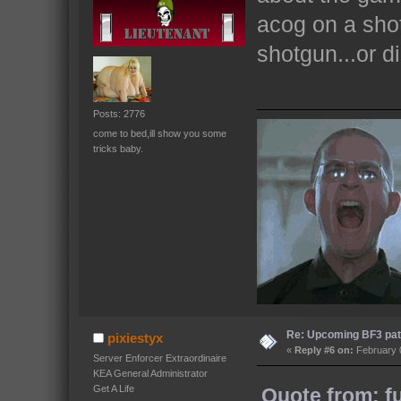
acog on a shot
shotgun...or 
Posts: 2776
come to bed,ill show you some
tricks baby.
Re: Upcoming BF3 pat
pixiestyx
«
Reply #6 on:
February 0
Server Enforcer Extraordinaire
KEA General Administrator
Get A Life
Quote from: f