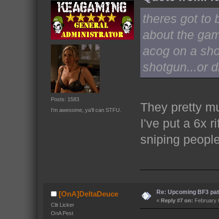
theres got to 
about the gam
acog on a sho
shotgun...or 
Posts: 1583
They pretty m
I'm awesome, ya'll can STFU.
I've put a 6x 
sniping peopl
Re: Upcoming BF3 pat
[OnA]DeltaDeuce
«
Reply #7 on:
February 0
Clit Licker
OnA Pest