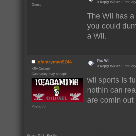
«
Reply #23 on:
February 
Guest
The Wii has a 
you could dump
a Wii.
Re: Wii
infantryman9244
«
Reply #24 on:
February 
KEA Colonel
Can barley stay on topic.
wii sports is f
nothin can rea
are comin out 
Posts: 75
Pages: [
1
]
2
Go Up