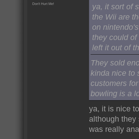
Don't Hurt Me!
ya, it sort o
the Wii are t
on nintendo's 
they could o
left it out of
They sold enou
kinda nice to
customers for 
bowling is a lo
ya, it is nice 
although they 
was really ana