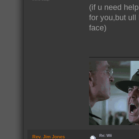
(if u need hel
for you,but ull
face)
Re: Wii
Rev. Jim Jones