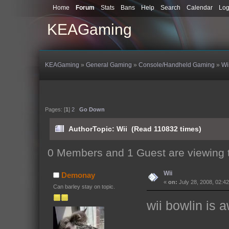
Home
Forum
Stats
Bans
Help
Search
Calendar
Log
KEAGaming
KEAGaming
»
General Gaming
»
Console/Handheld Gaming
»
Wi
Pages: [
1
]
2
Go Down
Author
Topic: Wii (Read 110832 times)
0 Members and 1 Guest are viewing t
Wii
Demonay
«
on:
July 28, 2008, 02:4
Can barley stay on topic.
wii bowlin i