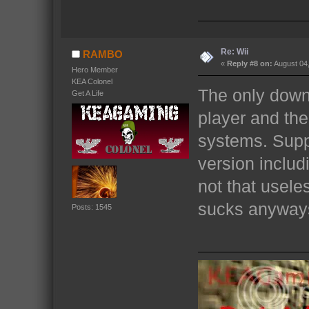
Re: Wii
RAMBO
«
Reply #8 on:
August 04,
Hero Member
KEA Colonel
The only downf
Get A Life
player and the
systems. Supp
version includ
not that usele
sucks anyway
Posts: 1545