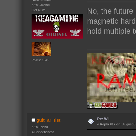
KEA Colonel
No, the future 
Get A Life
magnetic hardr
hold multiple t
Posts: 1545
Re: Wii
guit_ar_tist
«
Reply #17 on:
August 07
KEA Friend
A Perfectionest