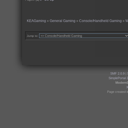
KEAGaming
»
General Gaming
»
Console/Handheld Gaming
»
W
Jump to:
SMF 2.0.9
|
SimplePortal 
Modern
Page created i