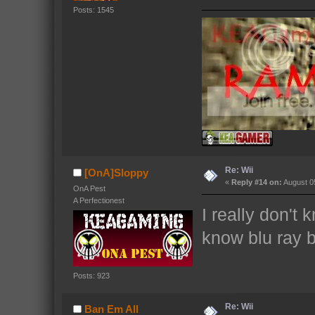
Posts: 1545
Re: Wii
[OnA]Sloppy
«
Reply #14 on:
August 05
OnA Pest
A Perfectionest
I really don't 
know blu ray b
Posts: 923
Re: Wii
Ban Em All