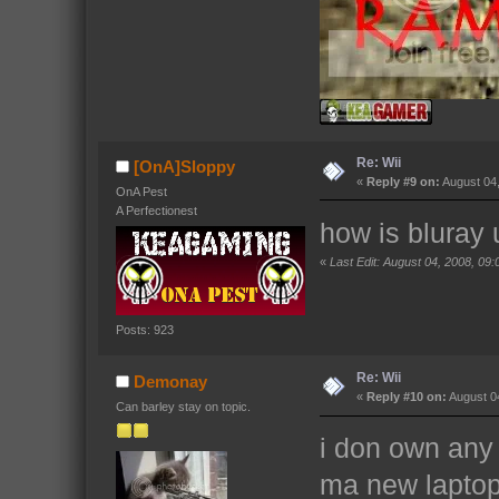
Re: Wii
[OnA]Sloppy
«
Reply #9 on:
August 04,
OnA Pest
A Perfectionest
how is bluray
«
Last Edit: August 04, 2008, 0
Posts: 923
Re: Wii
Demonay
«
Reply #10 on:
August 04
Can barley stay on topic.
i don own any 
ma new laptop 