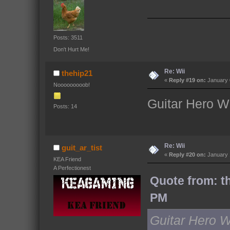
Posts: 3511
Don't Hurt Me!
Re: Wii
thehip21
«
Reply #19 on:
January 
Nooooooooob!
Guitar Hero W
Posts: 14
Re: Wii
guit_ar_tist
«
Reply #20 on:
January 
KEA Friend
A Perfectionest
Quote from: t
PM
Guitar Hero 