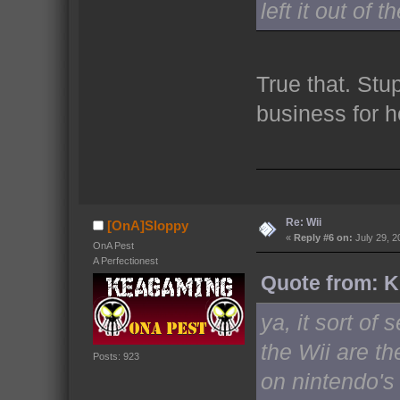
left it out of 
True that. Stu
business for
Re: Wii
[OnA]Sloppy
«
Reply #6 on:
July 29, 2
OnA Pest
A Perfectionest
Quote from: Ki
ya, it sort o
the Wii are th
Posts: 923
on nintendo's 