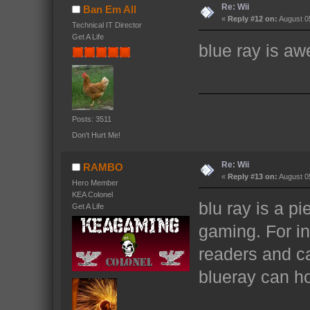
Re: Wii
Ban Em All
«
Reply #12 on:
August 05
Technical IT Director
Get A Life
blue ray is a
Posts: 3511
Don't Hurt Me!
Re: Wii
RAMBO
«
Reply #13 on:
August 05
Hero Member
KEA Colonel
blu ray is a pi
Get A Life
gaming. For i
readers and can
blueray can ho