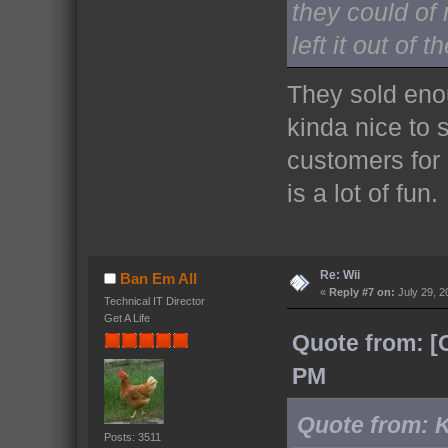
they could o
left it out of 
They sold enou
kinda nice to
customers for 
is a lot of fun.
Re: Wii
Ban Em All
«
Reply #7 on:
July 29, 2
Technical IT Director
Get A Life
Quote from: [
PM
Quote from: K
Posts: 3511