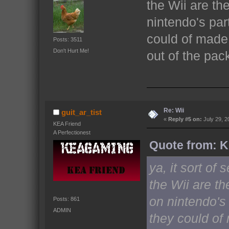
the Wii are th
nintendo's part
could of made 
Posts: 3511
Don't Hurt Me!
out of the pa
Re: Wii
guit_ar_tist
«
Reply #5 on:
July 29, 2
KEA Friend
A Perfectionest
Quote from: Ki
ya, it sort o
the Wii are th
on nintendo's 
Posts: 861
ADMIN
they could o