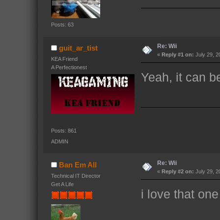
Posts: 63
Re: Wii
guit_ar_tist
«
Reply #1 on:
July 29, 2
KEA Friend
A Perfectionest
Yeah, it can b
Posts: 861
ADMIN
Re: Wii
Ban Em All
«
Reply #2 on:
July 29, 2
Technical IT Director
Get A Life
i love that one