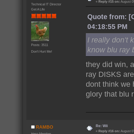
«
Reply #15 on:
August 05
Technical IT Director
Get A Life
Quote from: [
04:18:55 PM
I really don't
Posts: 3511
know blu ray 
Don't Hurt Me!
they did win, 
ray DISKS are a
dont think we 
glory that blu 
Re: Wii
RAMBO
«
Reply #16 on:
August 07
Hero Member