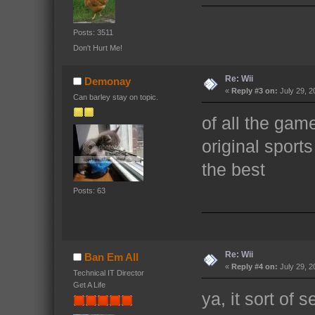
Posts: 3511
Don't Hurt Me!
Re: Wii
Demonay
«
Reply #3 on:
July 29, 2
Can barley stay on topic.
of all the game 
original sport
the best
Posts: 63
Re: Wii
Ban Em All
«
Reply #4 on:
July 29, 2
Technical IT Director
Get A Life
ya, it sort of