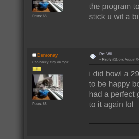
the program to
stick u wit a bil
Posts: 63
Re: Wii
Demonay
«
Reply #11 on:
August 04
Can barley stay on topic.
i did bowl a 2
to be happy bo
had a perfect
to it again lol
Posts: 63