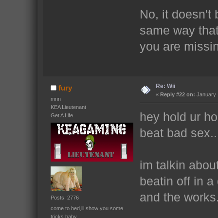
No, it doesn't 
same way that 
you are missin
Re: Wii
fury
«
Reply #22 on:
January 
mnn
KEA Lieutenant
hey hold ur h
Get A Life
beat bad sex..
im talkin abou
beatin off in 
and the works.
Posts: 2776
come to bed,ill show you some
tricks baby.