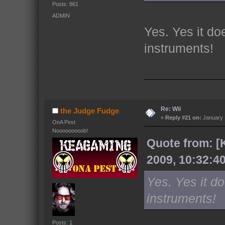
Posts: 861
ADMIN
Yes. Yes it do
instruments!
Re: Wii
the Judge Fudge
«
Reply #21 on:
January 
OnA Pest
Nooooooooob!
Quote from: [
2009, 10:32:4
Yes. Yes it do
instruments!
Posts: 1