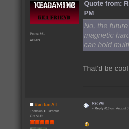
Quote from: R
PM
No, the future
magnetic hard
Posts: 861
ADMIN
can hold multi
That'd be cool
Re: Wii
Ban Em All
«
Reply #18 on:
August 07
Technical IT Director
Get A Life