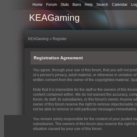
Home
Forum
Stats
Bans
Help
Search
Calendar
Lo
KEAGaming
KEAGaming
»
Register
Registration Agreement
You agree, through your use of this forum, that you will not pos
of a person's privacy, adult material, or otherwise in violation
written consent from the owner of the copyrighted material. Spa
Note that it is impossible for the staff or the owners of this f
content contained within. We do not warrant the accuracy, comp
forum, its staff, its subsidiaries, or this forum's owner. Anyon
owner of this forum reserve the right to remove objectionable c
not be able to remove or edit particular messages immediately. 
You remain solely responsible for the content of your posted me
subsidiaries. The owners of this forum also reserve the right to 
situation caused by your use of this forum.