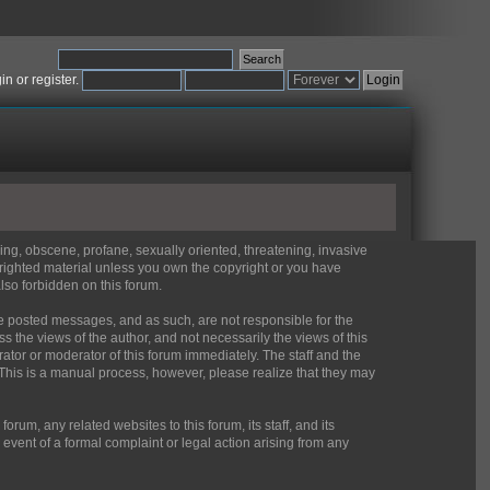
gin
or
register
.
sing, obscene, profane, sexually oriented, threatening, invasive
pyrighted material unless you own the copyright or you have
lso forbidden on this forum.
 the posted messages, and as such, are not responsible for the
the views of the author, and not necessarily the views of this
rator or moderator of this forum immediately. The staff and the
 This is a manual process, however, please realize that they may
um, any related websites to this forum, its staff, and its
e event of a formal complaint or legal action arising from any