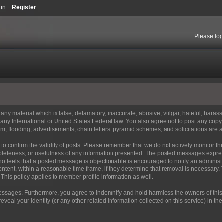
gin
Register
Please
lo
t any material which is false, defamatory, inaccurate, abusive, vulgar, hateful, haras
 of any International or United States Federal law. You also agree not to post any co
m, flooding, advertisements, chain letters, pyramid schemes, and solicitations are a
orum to confirm the validity of posts. Please remember that we do not actively monitor
leteness, or usefulness of any information presented. The posted messages express 
e who feels that a posted message is objectionable is encouraged to notify an administ
ontent, within a reasonable time frame, if they determine that removal is necessary.
This policy applies to member profile information as well.
ssages. Furthermore, you agree to indemnify and hold harmless the owners of this for
reveal your identity (or any other related information collected on this service) in th