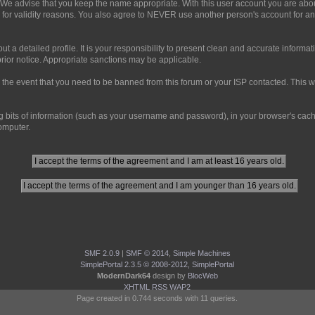
 We advise that you keep the name appropriate. With this user account you are abou
and for validity reasons. You also agree to NEVER use another person's account 
ll out a detailed profile. It is your responsibility to present clean and accurate infor
prior notice. Appropriate sanctions may be applicable.
 the event that you need to be banned from this forum or your ISP contacted. This wil
ning bits of information (such as your username and password), in your browser's ca
computer.
SMF 2.0.9
|
SMF © 2014
,
Simple Machines
SimplePortal 2.3.5 © 2008-2012, SimplePortal
ModernDark64
design by
BlocWeb
XHTML
RSS
WAP2
Page created in 0.744 seconds with 11 queries.