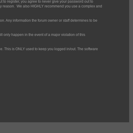
t to register, you agree to never give your password out to
for any reason. We also HIGHLY recommend you use a complex and
mation. Any information the forum owner or staff determines to be
l only happen in the event of a major violation of this
che. This is ONLY used to keep you logged in/out. The software