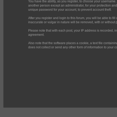
You have the ability, as you register, to choose your username.
another person except an administrator, for your protection 
unique password for your account, to prevent account theft.
After you register and login to this forum, you will be able to fi
inaccurate or vulgar in nature will be removed, with or without 
Please note that with each post, your IP address is recorded, in
agreement.
Also note that the software places a cookie, a text file contai
does not collect or send any other form of information to your 