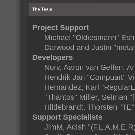
The Team
Project Support
Michael "Oldiesmann" Esh
Darwood and Justin "metal
Developers
Norv, Aaron van Geffen, An
Hendrik Jan "Compuart" Vi
Hernandez, Karl "Regular
"Thantos" Miller, Selman "
Hildebrandt, Thorsten "TE"
Support Specialists
JimM, Adish "(F.L.A.M.E.R)