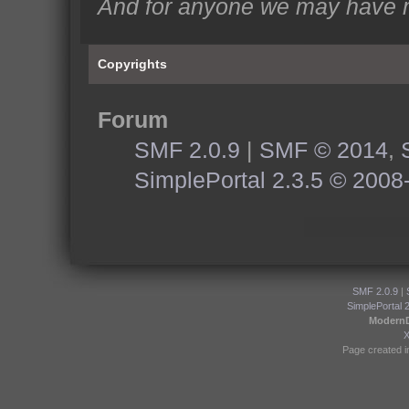
And for anyone we may have m
Copyrights
Forum
SMF 2.0.9
|
SMF © 2014
,
SimplePortal 2.3.5 © 2008
SMF 2.0.9
|
SimplePortal 
Modern
Page created i