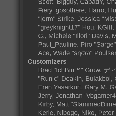
Scott, Bigguy, CapadY, Ch
Fiery, gbsothere, Harro, 
"jerm" Strike, Jessica "Mi
"greyknight17" Hou, KGIII, 
G., Michele "Illori" Davis, 
Paul_Pauline, Piro "Sarge
Ace, Wade "sησω" Poulse
Customizers
Brad "IchBin™" Grow, ディ
"Runic" Deakin, Bulakbol,
Eren Yasarkurt, Gary M. 
Jerry, Jonathan "vbgamer45
Kirby, Matt "SlammedDime
Kerle, Nibogo, Niko, Peter