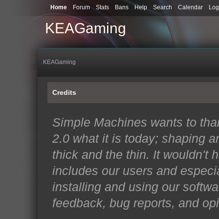
Home
Forum
Stats
Bans
Help
Search
Calendar
Log
KEAGaming
KEAGaming
Credits
Simple Machines wants to th
2.0 what it is today; shaping an
thick and the thin. It wouldn't
includes our users and especi
installing and using our softwa
feedback, bug reports, and opi