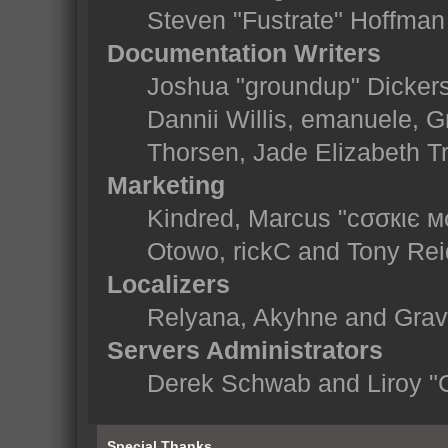
Steven "Fustrate" Hoffman
Documentation Writers
Joshua "groundup" Dickerso
Dannii Willis, emanuele,
Thorsen, Jade Elizabeth T
Marketing
Kindred, Marcus "cσσкιє м
Otowo, rickC and Tony Rei
Localizers
Relyana, Akyhne and Gra
Servers Administrators
Derek Schwab and Liroy "
Special Thanks