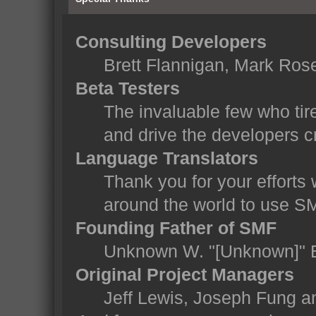
Consulting Developers
Brett Flannigan, Mark Ros
Beta Testers
The invaluable few who tir
and drive the developers cr
Language Translators
Thank you for your efforts 
around the world to use S
Founding Father of SMF
Unknown W. "[Unknown]" 
Original Project Managers
Jeff Lewis, Joseph Fung 