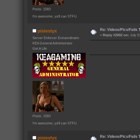
Posts: 1583
I'm awesome, ya'll can STFU.
Re: Videos/Pics/Fails
pixiestyx
«
Reply #2002 on:
July 0
Server Enforcer Extraordinaire
KEA General Administrator
Get A Life
Posts: 1583
I'm awesome, ya'll can STFU.
Re: Videos/Pics/Fails
pixiestyx