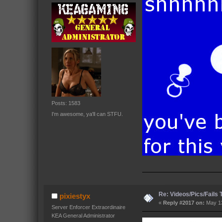
Posts: 1583
I'm awesome, ya'll can STFU.
Re: Videos/Pics/Fails
pixiestyx
«
Reply #2017 on:
May 13
Server Enforcer Extraordinaire
KEA General Administrator