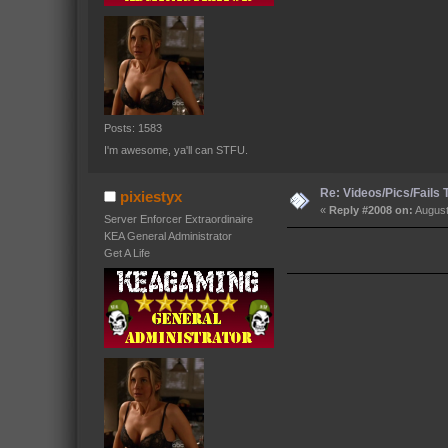
Posts: 1583
I'm awesome, ya'll can STFU.
Re: Videos/Pics/Fails
pixiestyx
«
Reply #2008 on:
August
Server Enforcer Extraordinaire
KEA General Administrator
Get A Life