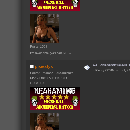
Posts: 1583
I'm awesome, ya'll can STFU.
Re: Videos/Pics/Fails
pixiestyx
«
Reply #2005 on:
July 0
Server Enforcer Extraordinaire
KEA General Administrator
Get A Life