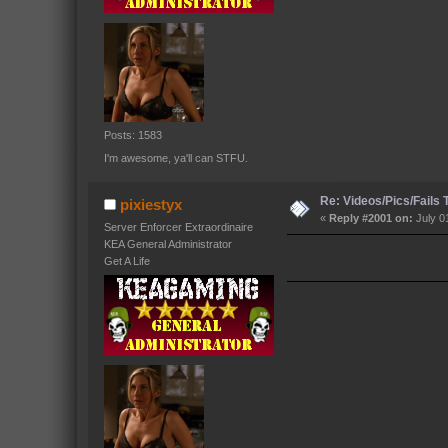
Posts: 1583
I'm awesome, ya'll can STFU.
Re: Videos/Pics/Fails
pixiestyx
«
Reply #2001 on:
July 0
Server Enforcer Extraordinaire
KEA General Administrator
Get A Life