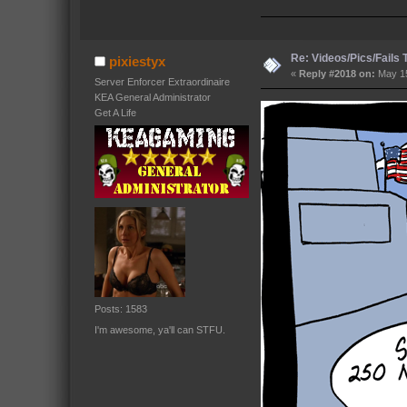
Re: Videos/Pics/Fails
pixiestyx
«
Reply #2018 on:
May 15
Server Enforcer Extraordinaire
KEA General Administrator
Get A Life
Posts: 1583
I'm awesome, ya'll can STFU.