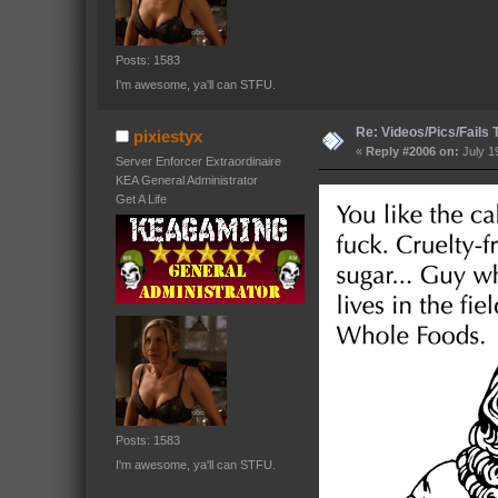
Posts: 1583
I'm awesome, ya'll can STFU.
Re: Videos/Pics/Fails
pixiestyx
«
Reply #2006 on:
July 1
Server Enforcer Extraordinaire
KEA General Administrator
Get A Life
Posts: 1583
I'm awesome, ya'll can STFU.