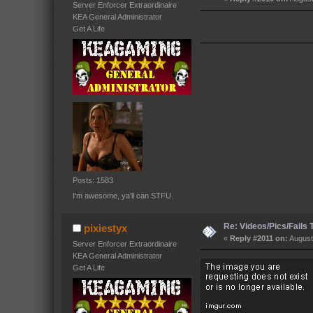
Server Enforcer Extraordinaire
KEA General Administrator
Get A Life
Posts: 1583
I'm awesome, ya'll can STFU.
Re: Videos/Pics/Fails
pixiestyx
«
Reply #2011 on:
August
Server Enforcer Extraordinaire
KEA General Administrator
Get A Life