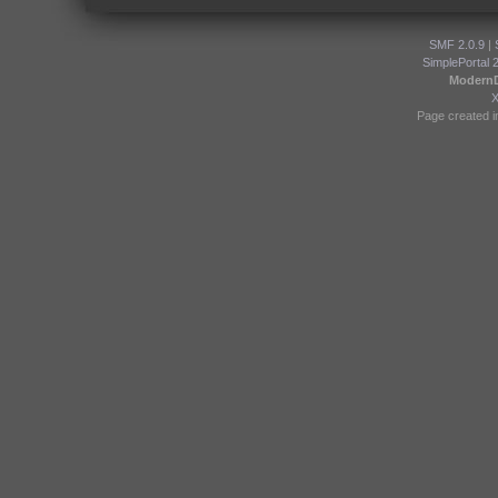
SMF 2.0.9
|
SimplePortal 
Modern
Page created i