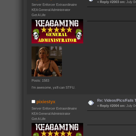
«
Reply #2003 on:
July 0
Server Enforcer Extraordinaire
KEA General Administrator
Get A Life
Posts: 1583
I'm awesome, ya'll can STFU.
Re: Videos/Pics/Fails
pixiestyx
«
Reply #2004 on:
July 0
Server Enforcer Extraordinaire
KEA General Administrator
Get A Life