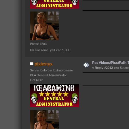
Posts: 1583
I'm awesome, ya'll can STFU.
Re: Videos/Pics/Fails
pixiestyx
«
Reply #2012 on:
Septem
Server Enforcer Extraordinaire
KEA General Administrator
Get A Life