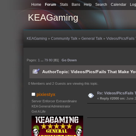
Home
Forum
Stats
Bans
Help
Search
Calendar
Log
KEAGaming
KEAGaming
»
Community Talk
»
General Talk
»
Videos/Pics/Fails
Pages:
1
...
79
80
[
81
]
Go Down
Author
Topic: Videos/Pics/Fails That Make Y
0 Members and 2 Guests are viewing this topic.
Re: Videos/Pics/Fails
pixiestyx
«
Reply #2000 on:
June 2
Server Enforcer Extraordinaire
KEA General Administrator
Get A Life