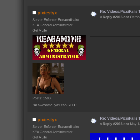
Re: Videos/Pics/Fails
pixiestyx
«
Reply #2015 on:
Octobe
Server Enforcer Extraordinaire
KEA General Administrator
Get A Life
Posts: 1583
I'm awesome, ya'll can STFU.
Re: Videos/Pics/Fails
pixiestyx
«
Reply #2016 on:
May 13
Server Enforcer Extraordinaire
KEA General Administrator
Get A Life