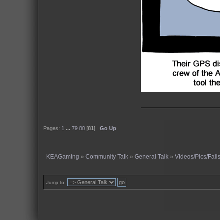
Pages:
1
...
79
80
[
81
]
Go Up
KEAGaming
»
Community Talk
»
General Talk
»
Videos/Pics/Fail
Jump to: