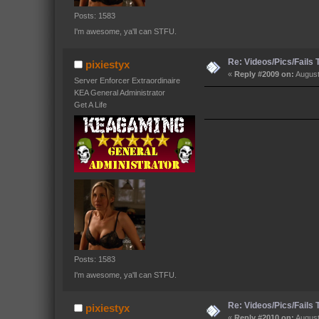
Posts: 1583
I'm awesome, ya'll can STFU.
Re: Videos/Pics/Fails
pixiestyx
«
Reply #2009 on:
August
Server Enforcer Extraordinaire
KEA General Administrator
Get A Life
Posts: 1583
I'm awesome, ya'll can STFU.
Re: Videos/Pics/Fails
pixiestyx
«
Reply #2010 on:
August