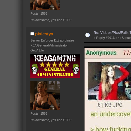
Posts: 1583
I'm awesome, ya'll can STFU.
Re: Videos/Pics/Fails
pixiestyx
«
Reply #2013 on:
Septem
Server Enforcer Extraordinaire
KEA General Administrator
Get A Life
Posts: 1583
I'm awesome, ya'll can STFU.