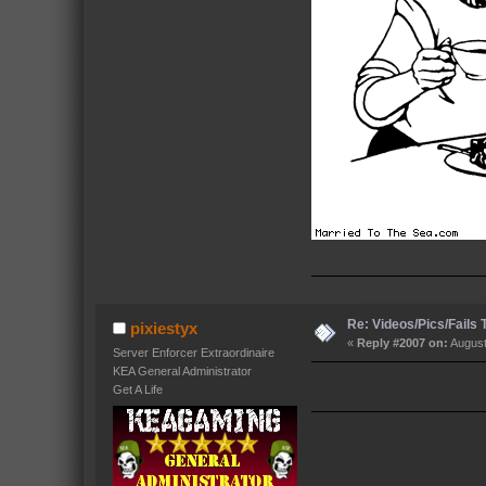
Re: Videos/Pics/Fails
pixiestyx
«
Reply #2007 on:
August
Server Enforcer Extraordinaire
KEA General Administrator
Get A Life