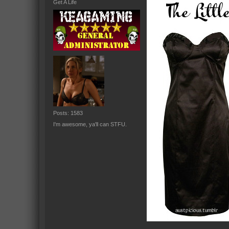
Get A Life
Posts: 1583
I'm awesome, ya'll can STFU.