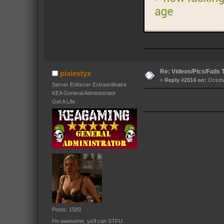
Re: Videos/Pics/Fails
pixiestyx
«
Reply #2014 on:
Octobe
Server Enforcer Extraordinaire
KEA General Administrator
Get A Life
Posts: 1583
I'm awesome, ya'll can STFU.