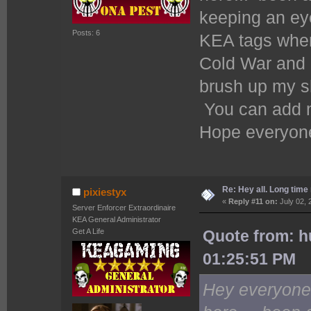
keeping an eye
Posts: 6
KEA tags when
Cold War and a
brush up my sk
You can add 
Hope everyone
Re: Hey all. Long time 
pixiestyx
«
Reply #11 on:
July 02, 
Server Enforcer Extraordinaire
KEA General Administrator
Get A Life
Quote from: 
01:25:51 PM
Hey everyon