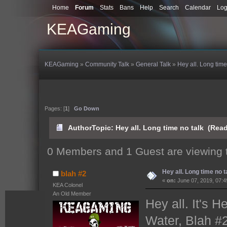
Home
Forum
Stats
Bans
Help
Search
Calendar
Log
KEAGaming
KEAGaming
»
Community Talk
»
General Talk
»
Hey all. Long time
Pages: [
1
]
Go Down
Author
Topic: Hey all. Long time no talk (Rea
0 Members and 1 Guest are viewing t
Hey all. Long time no t
blah #2
«
on:
June 07, 2019, 07:4
KEA Colonel
An Old Member
Hey all. It's 
Water, Blah #