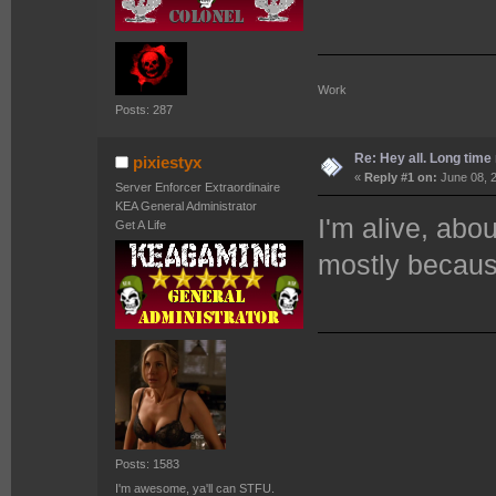
Work 
Posts: 287
Re: Hey all. Long time 
pixiestyx
«
Reply #1 on:
June 08, 2
Server Enforcer Extraordinaire
KEA General Administrator
I'm alive, abou
Get A Life
mostly becaus
Posts: 1583
I'm awesome, ya'll can STFU.