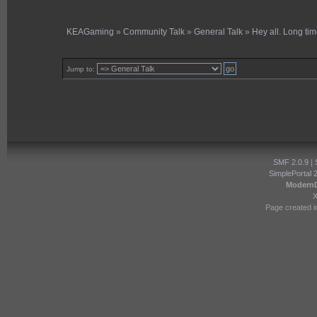
KEAGaming
»
Community Talk
»
General Talk
»
Hey all. Long tim
Jump to:
SMF 2.0.9
|
SimplePortal 
Modern
Page created i