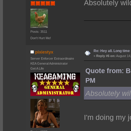
Absolutely wild
Posts: 3511
Don't Hurt Me!
Re: Hey all. Long time 
pixiestyx
«
Reply #6 on:
August 14,
Server Enforcer Extraordinaire
KEA General Administrator
Get A Life
Quote from: B
PM
Absolutely wild
I'm doing my j