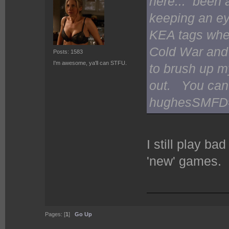
here... been 
keeping an ey
KEA tags whe
Cold War and 
Posts: 1583
I'm awesome, ya'll can STFU.
to brush up m
out. You can
hughesSMFD#1
I still play b
'new' games.
Pages: [
1
]
Go Up