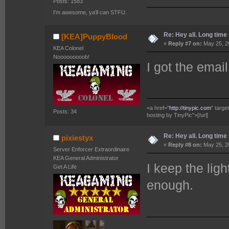
Posts: 1583
I'm awesome, ya'll can STFU.
Re: Hey all. Long time 
[KEA]PuppyBlood
«
Reply #7 on:
May 25, 2
KEA Colonel
Nooooooooob!
I got the emai
<a href="
http://tinypic.com
" targ
Posts: 34
hosting by TinyPic">[/url]
Re: Hey all. Long time 
pixiestyx
«
Reply #8 on:
May 25, 2
Server Enforcer Extraordinaire
KEA General Administrator
I keep the lig
Get A Life
enough.