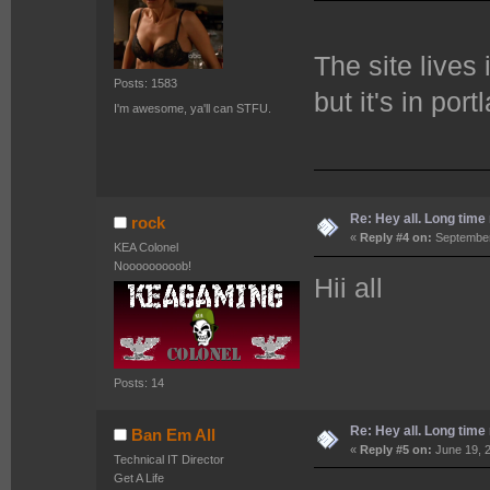
The site lives
Posts: 1583
but it's in por
I'm awesome, ya'll can STFU.
Re: Hey all. Long time 
rock
«
Reply #4 on:
September
KEA Colonel
Nooooooooob!
Hii all
Posts: 14
Re: Hey all. Long time 
Ban Em All
«
Reply #5 on:
June 19, 2
Technical IT Director
Get A Life