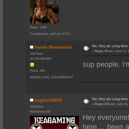
Posts: 1583
I'm awesome, ya'll can STFU.
Re: Hey all. Long time 
Hands Mechanical
«
Reply #9 on:
June 14, 2
Old Farts
An Old Member
sup people. I'm
Posts: 285
MONOLITHIC JUGGERNAUT
Re: Hey all. Long time 
hughesSMFD
«
Reply #10 on:
June 16,
OnA Pest
Nooooooooob!
Hey everyon
here... been 