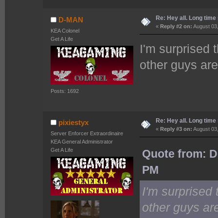
Re: Hey all. Long time 
D-MAN
«
Reply #2 on:
August 03,
KEA Colonel
Get A Life
I'm surprised t
other guys are
Posts: 1692
Re: Hey all. Long time 
pixiestyx
«
Reply #3 on:
August 03,
Server Enforcer Extraordinaire
KEA General Administrator
Get A Life
Quote from: D
PM
I'm surprised t
other guys are